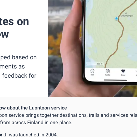
tes on
ow
loped based on
ements as
t feedback for
ow about the Luontoon service
on service brings together destinations, trails and services rel
 from across Finland in one place.
n.fi was launched in 2004.