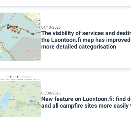
04/10/2026
The visibility of services and dest
the Luontoon.fi map has improved
more detailed categorisation
03/30/2026
New feature on Luontoon.fi: find d
and all campfire sites more easily w