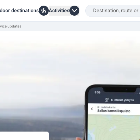
door destinations
Activities
vice updates