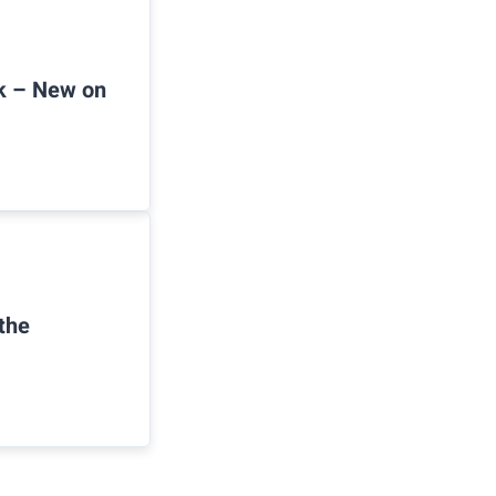
ck – New on
the