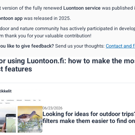
t version of the fully renewed
Luontoon service
was published 
ontoon app
was released in 2025.
door and nature community has actively participated in develop
m thank you for your valuable contribution!
ou like to give feedback?
Send us your thoughts:
Contact and 
for using Luontoon.fi: how to make the mo
st features
06/23/2026
Looking for ideas for outdoor trips
filters make them easier to find o