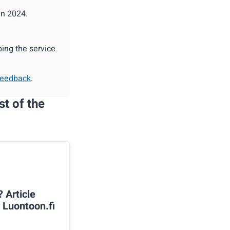
in 2024.
ing the service
feedback
.
st of the
? Article
n Luontoon.fi