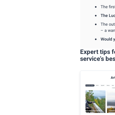
The firs
The Lu
The out
– a war
Would y
Expert tips 
service’s be