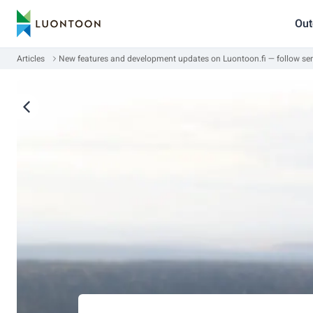
Out
Articles
New features and development updates on Luontoon.fi — follow ser