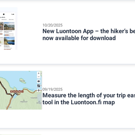
10/20/2025
New Luontoon App – the hiker’s be
now available for download
09/19/2025
Measure the length of your trip ea
tool in the Luontoon.fi map