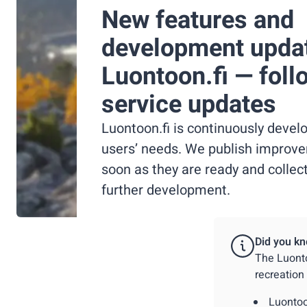
New features and
development upda
Luontoon.fi — foll
service updates
Luontoon.fi is continuously deve
users’ needs. We publish improv
soon as they are ready and collec
further development.
Did you kn
The Luonto
recreation
Luontoo