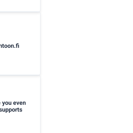
ntoon.fi
e you even
 supports