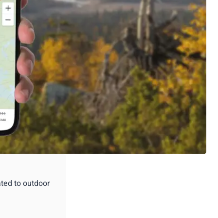
ated to outdoor