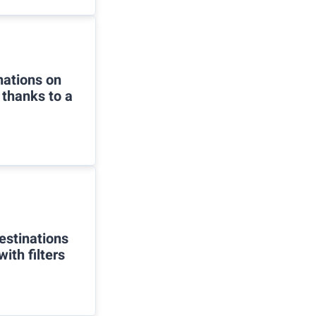
inations on
 thanks to a
estinations
ith filters