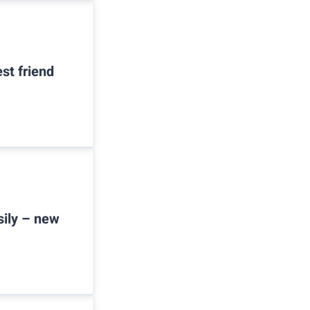
st friend
sily – new