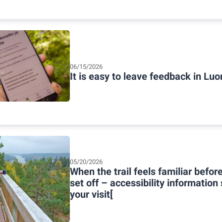
06/15/2026
It is easy to leave feedback in Luo
05/20/2026
When the trail feels familiar befor
set off – accessibility information
your visit[