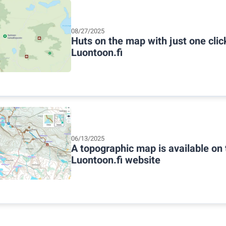
08/27/2025
Huts on the map with just one cli
Luontoon.fi
06/13/2025
A topographic map is available on 
Luontoon.fi website