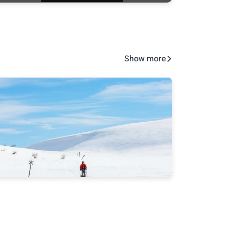
Show more
Take good care of hygiene at the
Metsä
spring trips
super
at rec
ensur
pract
about