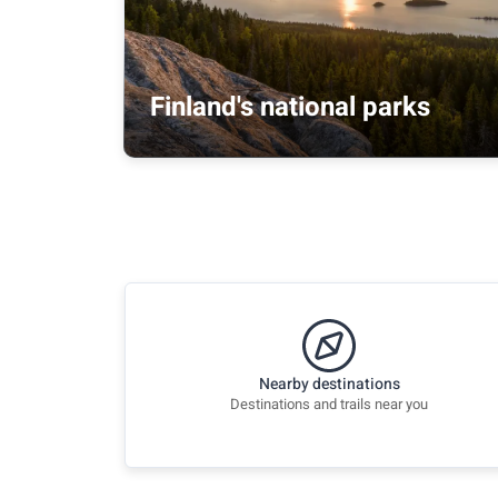
Finland's national parks
Nearby destinations
Destinations and trails near you