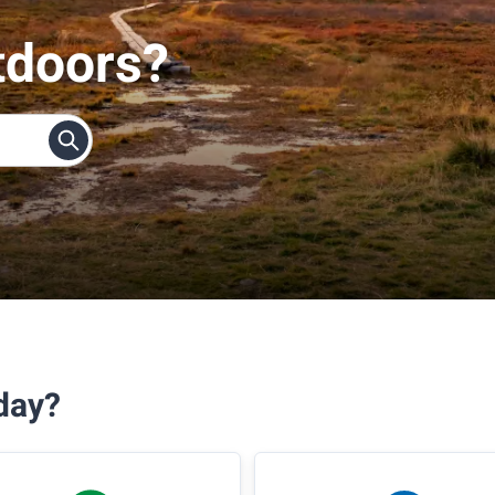
tdoors?
day?