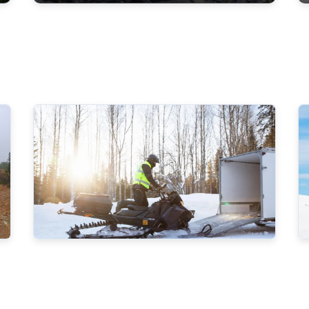
Metsähallitus will recruit new
Game and Fisheries Wardens