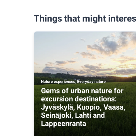
Things that might interes
Nature experiences, Everyday nature
Gems of urban nature for
excursion destinations:
Jyväskylä, Kuopio, Vaasa,
Seinäjoki, Lahti and
Lappeenranta