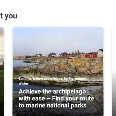
t you
Summer, Nature experiences, Spring, Autumn,
Winter
Achieve the archipelago
with ease – Find your route
to marine national parks