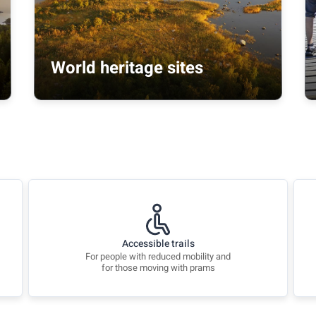
World heritage sites
Accessible trails
For people with reduced mobility and
for those moving with prams