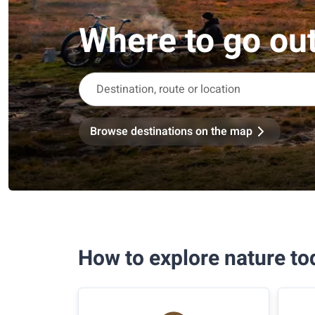
Where to go ou
Browse destinations on the map
How to explore nature to