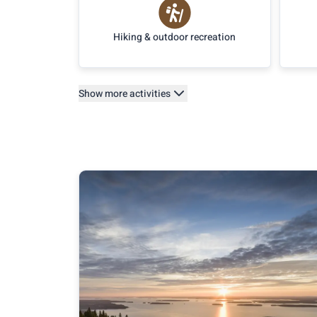
Hiking & outdoor recreation
Show more activities