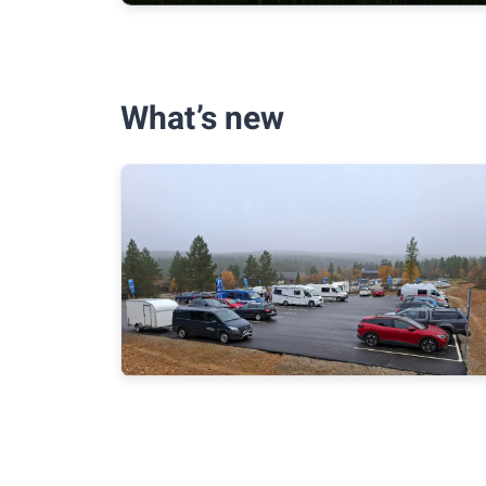
What’s new
Metsähallitus Parks & Wildlife to
pilot paid parking at five hiking
destinations