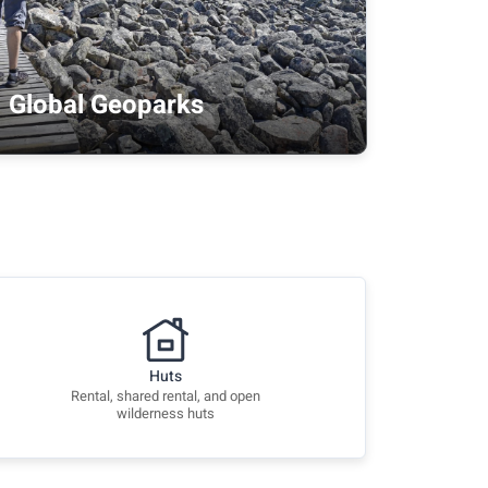
Global Geoparks
Huts
Rental, shared rental, and open
wilderness huts