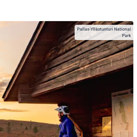
Pallas-Yllästunturi National
Park