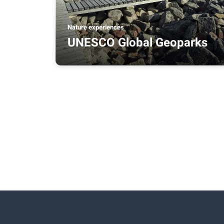
Nature experiences
UNESCO Global Geoparks