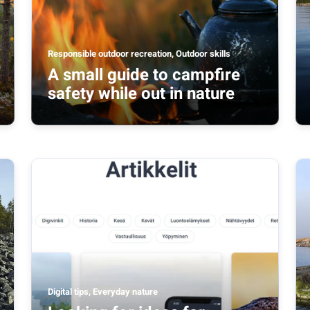
Responsible outdoor recreation, Outdoor skills
A small guide to campfire
safety while out in nature
Digital tips, Everyday nature