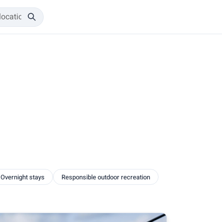
Overnight stays
Responsible outdoor recreation