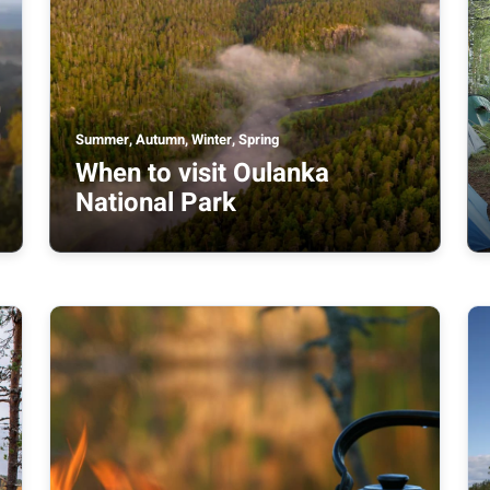
Summer, Autumn, Winter, Spring
When to visit Oulanka
National Park