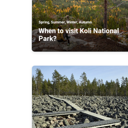
Spring, Summer, Winter, Autumn
When to visit Koli National
Park?