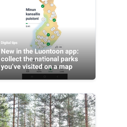
Digital tips
New in the Luontoon app:
collect the national parks
you’ve visited on a map