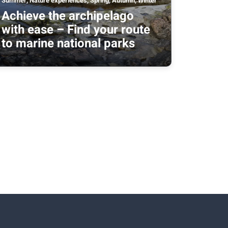
Summer, Nature experiences, Spring, Autumn, Winter
Achieve the archipelago
with ease – Find your route
to marine national parks