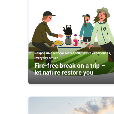
Responsible outdoor recreation, Nature experiences,
Everyday nature
Fire-free break on a trip –
let nature restore you