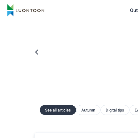
Out
See all articles
Autumn
Digital tips
E