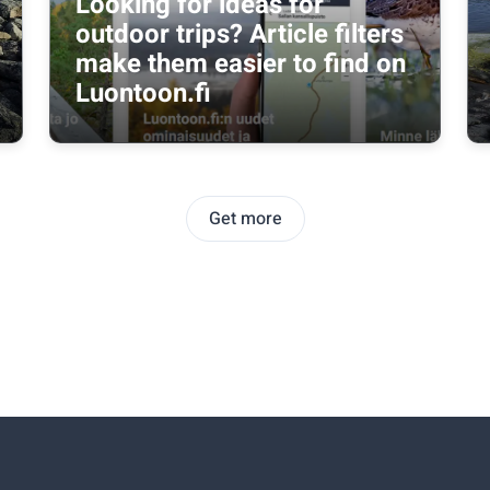
Looking for ideas for
outdoor trips? Article filters
make them easier to find on
Luontoon.fi
Get more