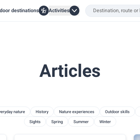
door destinations
Activities
Articles
veryday nature
History
Nature experiences
Outdoor skills
Sights
Spring
Summer
Winter