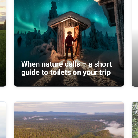
When nature calls – a short
guide to toilets on your trip