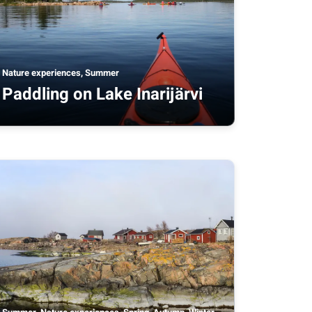
Nature experiences, Summer
Paddling on Lake Inarijärvi