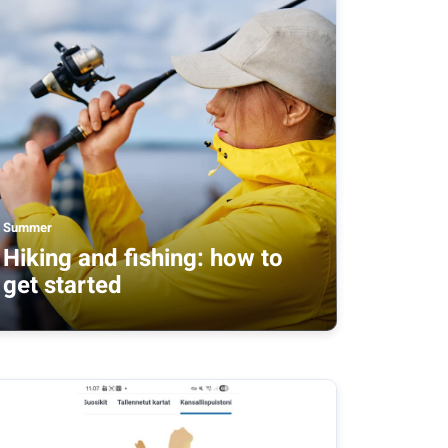
Summer
Hiking and fishing: how to
get started