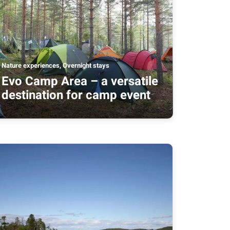
Nature experiences, Overnight stays
Evo Camp Area – a versatile
destination for camp event