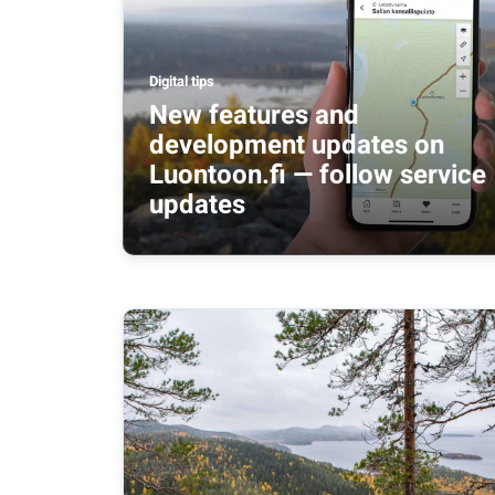
Digital tips
New features and
development updates on
Luontoon.fi — follow service
updates