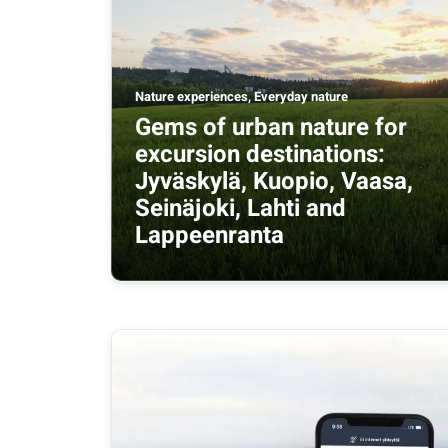
Nature experiences, Everyday nature
Gems of urban nature for
excursion destinations:
Jyväskylä, Kuopio, Vaasa,
Seinäjoki, Lahti and
Lappeenranta