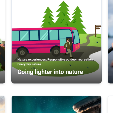
Nature experiences, Responsible outdoor recreation,
Everyday nature
Going lighter into nature