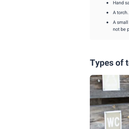
Hand sa
A torch.
A small
not be p
Types of t