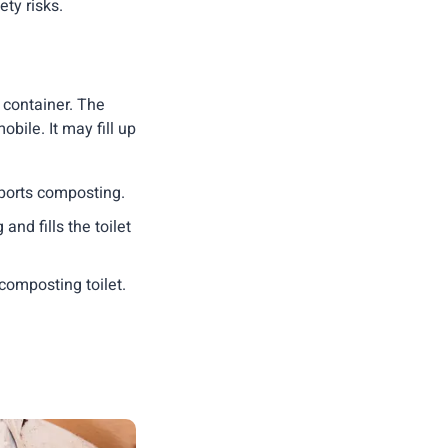
ty risks.
e container. The
obile. It may fill up
pports composting.
and fills the toilet
composting toilet.