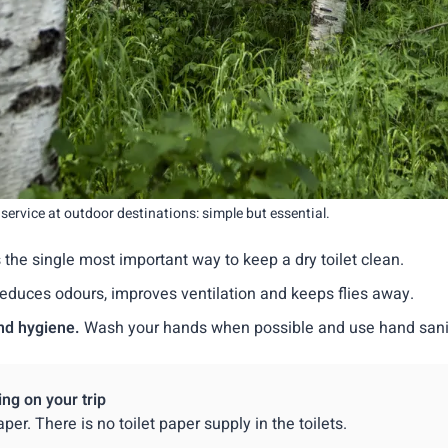
c service at outdoor destinations: simple but essential.
is the single most important way to keep a dry toilet clean.
reduces odours, improves ventilation and keeps flies away.
nd hygiene.
Wash your hands when possible and use hand sanit
ing on your trip
aper. There is no toilet paper supply in the toilets.