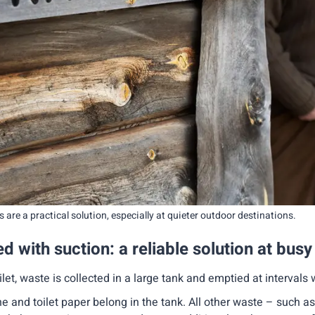
 are a practical solution, especially at quieter outdoor destinations.
d with suction: a reliable solution at busy
oilet, waste is collected in a large tank and emptied at intervals 
ne and toilet paper belong in the tank. All other waste – such a