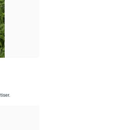
iser.