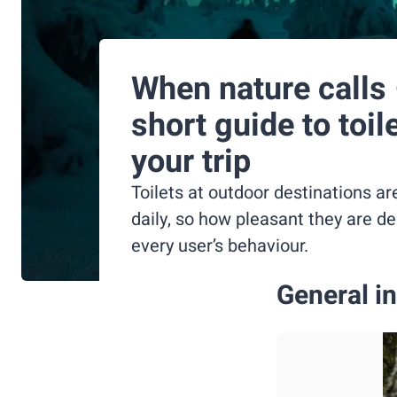
When nature calls 
short guide to toil
your trip
Toilets at outdoor destinations ar
daily, so how pleasant they are d
every user’s behaviour.
General in