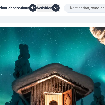
door destinations
Activities