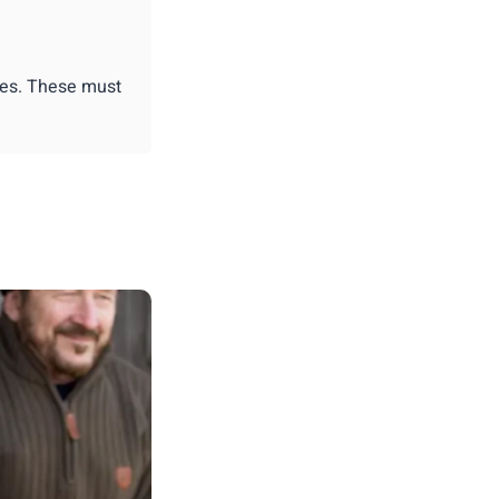
ies. These must