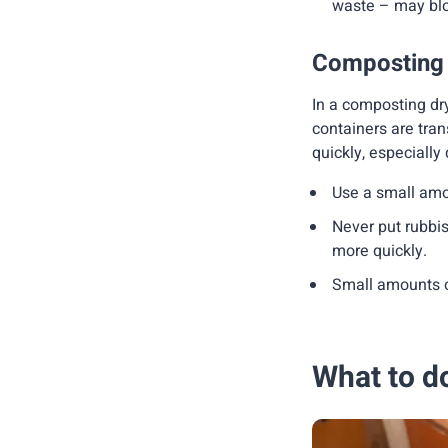
waste – may blo
Composting to
In a composting dry
containers are trans
quickly, especially
Use a small amo
Never put rubbish
more quickly.
Small amounts o
What to do 