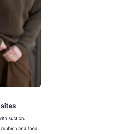
 sites
with suction.
s rubbish and food