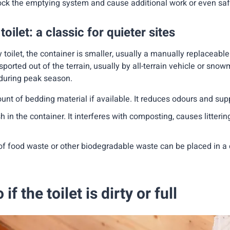
ck the emptying system and cause additional work or even safe
ilet: a classic for quieter sites
 toilet, the container is smaller, usually a manually replaceabl
ported out of the terrain, usually by all-terrain vehicle or snowm
 during peak season.
unt of bedding material if available. It reduces odours and su
 in the container. It interferes with composting, causes littering 
f food waste or other biodegradable waste can be placed in a 
if the toilet is dirty or full