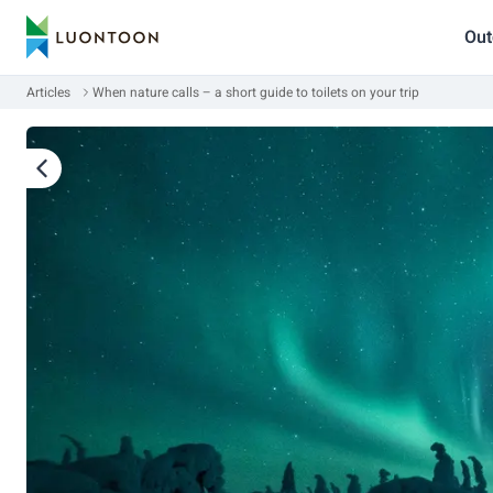
Out
Articles
When nature calls – a short guide to toilets on your trip