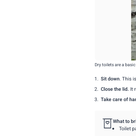
Dry toilets are a basi
Sit down
. This 
Close the lid.
It 
Take care of ha
What to br
Toilet p