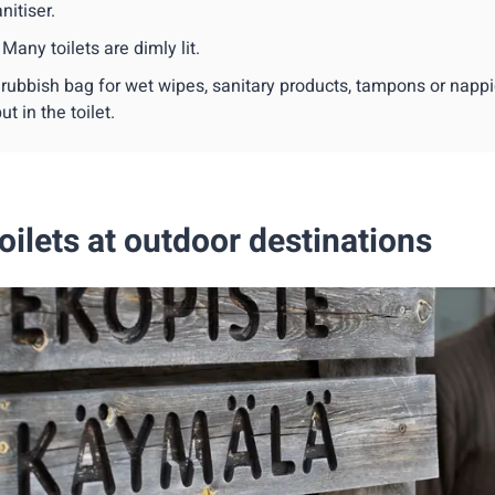
nitiser.
 Many toilets are dimly lit.
 rubbish bag for wet wipes, sanitary products, tampons or napp
ut in the toilet.
oilets at outdoor destinations