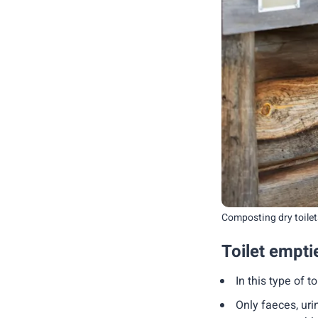
Composting dry toilets
Toilet emptie
In this type of t
Only faeces, uri