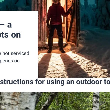
– a
ets on
e not serviced
epends on
structions for using an outdoor to