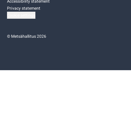
Accessibility statement
Privacy statement
Cookie settings
©
Metsähallitus 2026