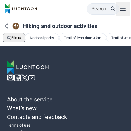
Search
Hiking and outdoor activities
Filters
National parks
Trail of less than 3 km
Trail of 3–
About the service
What’s new
Contacts and feedback
Terms of use