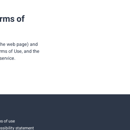
erms of
 the web page) and
erms of Use, and the
service.
s of use
ssibility statement