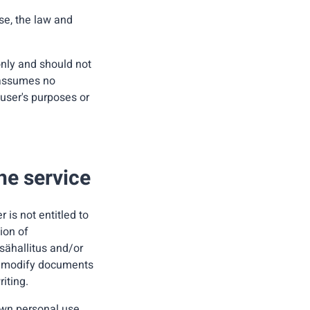
se, the law and
only and should not
 assumes no
 user's purposes or
the service
is not entitled to
ion of
tsähallitus and/or
 or modify documents
riting.
own personal use.