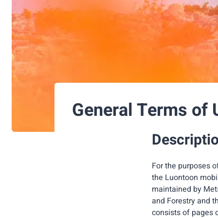
General Terms of 
Descriptio
For the purposes o
the Luontoon mobile
maintained by Metsä
and Forestry and t
consists of pages 