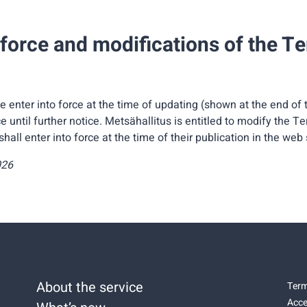
 force and modifications of the T
 enter into force at the time of updating (shown at the end of
ce until further notice. Metsähallitus is entitled to modify the T
all enter into force at the time of their publication in the web 
026
About the service
Term
Acce