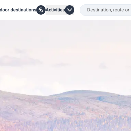
door destinations
Activities