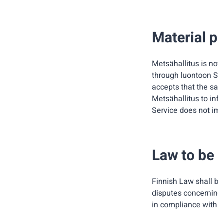
Material p
Metsähallitus is no
through luontoon Se
accepts that the sai
Metsähallitus to in
Service does not im
Law to be
Finnish Law shall b
disputes concerning
in compliance with