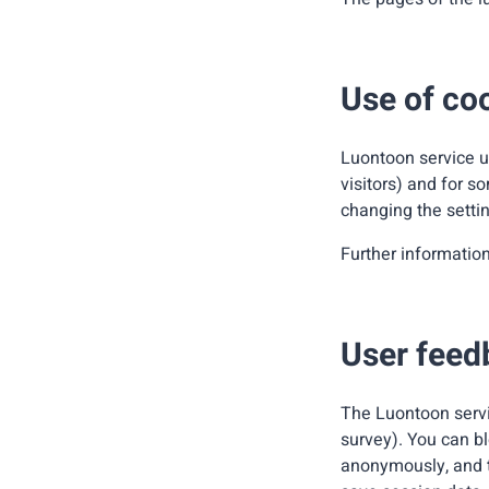
Use of co
Luontoon service us
visitors) and for s
changing the settin
Further informatio
User feed
The Luontoon servi
survey). You can bl
anonymously, and th