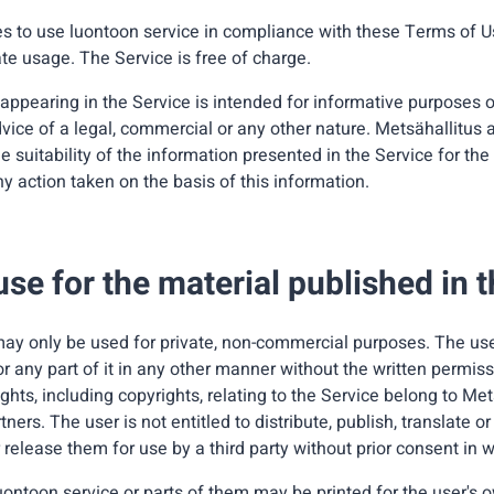
s to use luontoon service in compliance with these Terms of U
te usage. The Service is free of charge.
 appearing in the Service is intended for informative purposes 
vice of a legal, commercial or any other nature. Metsähallitus
he suitability of the information presented in the Service for the
any action taken on the basis of this information.
use for the material published in 
ay only be used for private, non-commercial purposes. The user 
 or any part of it in any other manner without the written permiss
rights, including copyrights, relating to the Service belong to Me
rtners. The user is not entitled to distribute, publish, translate
 release them for use by a third party without prior consent in w
uontoon service or parts of them may be printed for the user's 