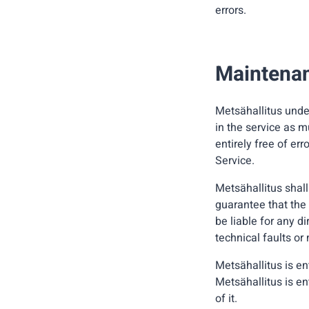
errors.
Maintenanc
Metsähallitus unde
in the service as m
entirely free of err
Service.
Metsähallitus shall
guarantee that the 
be liable for any d
technical faults o
Metsähallitus is en
Metsähallitus is en
of it.