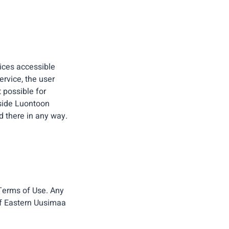
vices accessible
ervice, the user
t possible for
tside Luontoon
d there in any way.
 Terms of Use. Any
 of Eastern Uusimaa