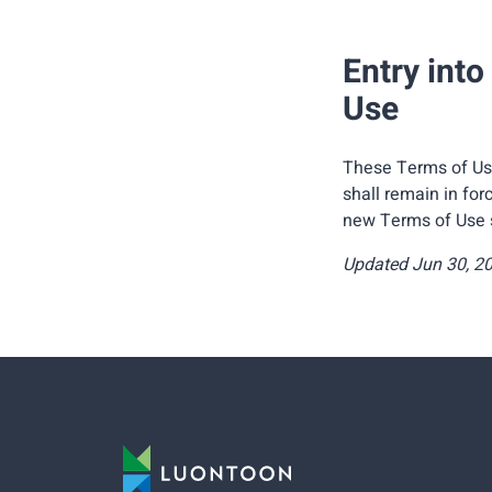
Entry into
Use
These Terms of Use
shall remain in for
new Terms of Use sh
Updated Jun 30, 2