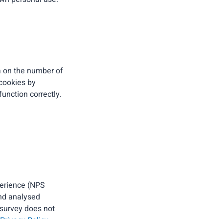
ta on the number of
 cookies by
unction correctly.
perience (NPS
and analysed
 survey does not