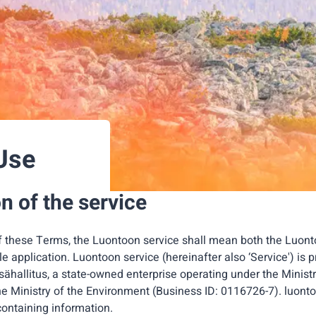
Use
n of the service
f these Terms, the Luontoon service shall mean both the Luont
 application. Luontoon service (hereinafter also ‘Service') is
hallitus, a state-owned enterprise operating under the Ministr
he Ministry of the Environment (Business ID: 0116726-7). luonto
containing information.