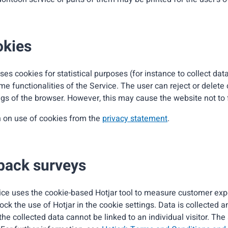
okies
es cookies for statistical purposes (for instance to collect da
ome functionalities of the Service. The user can reject or delete
gs of the browser. However, this may cause the website not to f
n on use of cookies from the
privacy statement
.
back surveys
ce uses the cookie-based Hotjar tool to measure customer ex
ock the use of Hotjar in the cookie settings. Data is collected 
e collected data cannot be linked to an individual visitor. The