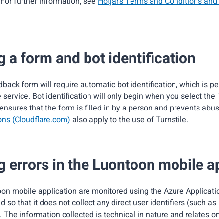
For further information, see
Hotjar’s Terms and Conditions and 
 a form and bot identification
back form will require automatic bot identification, which is p
e service. Bot identification will only begin when you select the
 ensures that the form is filled in by a person and prevents abu
ons (Cloudflare.com)
also apply to the use of Turnstile.
g errors in the Luontoon mobile a
oon mobile application are monitored using the Azure Applicati
d so that it does not collect any direct user identifiers (such as
). The information collected is technical in nature and relates on