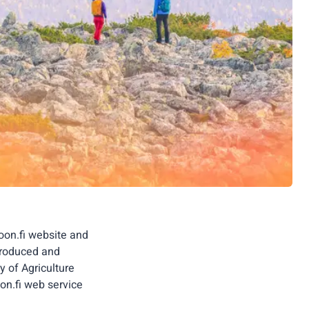
oon.fi website and
 produced and
y of Agriculture
on.fi web service