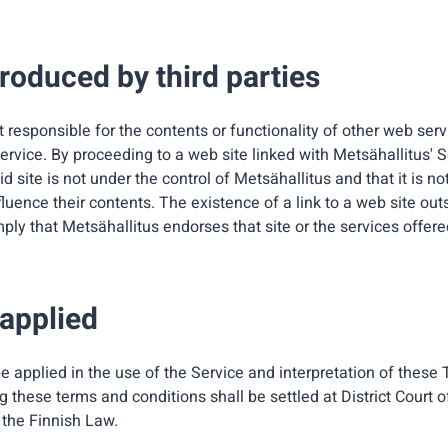
roduced by third parties
t responsible for the contents or functionality of other web ser
rvice. By proceeding to a web site linked with Metsähallitus' S
d site is not under the control of Metsähallitus and that it is no
fluence their contents. The existence of a link to a web site ou
ply that Metsähallitus endorses that site or the services offere
 applied
e applied in the use of the Service and interpretation of these
 these terms and conditions shall be settled at District Court
 the Finnish Law.