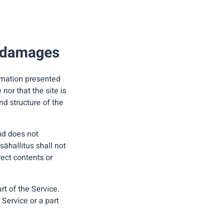
r damages
ormation presented
nor that the site is
nd structure of the
and does not
sähallitus shall not
rect contents or
rt of the Service.
 Service or a part