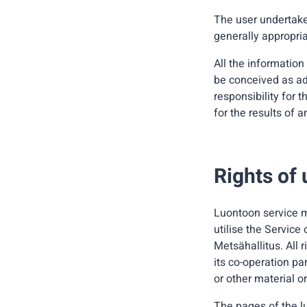
The user undertake
generally appropria
All the information
be conceived as ad
responsibility for t
for the results of 
Rights of 
Luontoon service m
utilise the Service
Metsähallitus. All 
its co-operation pa
or other material or
The pages of the l