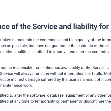
e of the Service and liability fo
rtakes to maintain the correctness and high quality of the inf
uch as possible, but does not guarantee the contents of the site 
ors. Metsähallitus is entitled to improve and alter the contents a
 not be responsible for continuous availability of the Service, 
Service will always function without interruptions or faults. Met
irect or indirect damage suffered by the user as a result of incor
r maintenance work.
titled to alter the software, database, equipment or any other pa
titled at any time to temporarily or permanently discontinue the