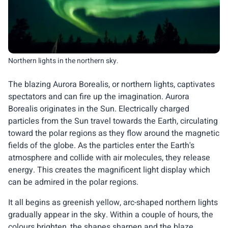
Northern lights in the northern sky.
The blazing Aurora Borealis, or northern lights, captivates
spectators and can fire up the imagination. Aurora
Borealis originates in the Sun. Electrically charged
particles from the Sun travel towards the Earth, circulating
toward the polar regions as they flow around the magnetic
fields of the globe. As the particles enter the Earth's
atmosphere and collide with air molecules, they release
energy. This creates the magnificent light display which
can be admired in the polar regions.
It all begins as greenish yellow, arc-shaped northern lights
gradually appear in the sky. Within a couple of hours, the
colours brighten, the shapes sharpen and the blaze