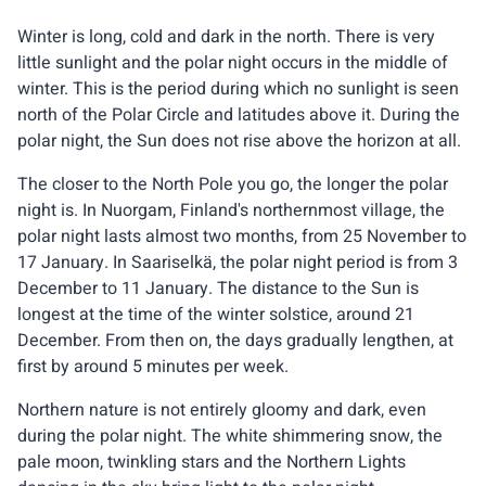
Winter is long, cold and dark in the north. There is very
little sunlight and the polar night occurs in the middle of
winter. This is the period during which no sunlight is seen
north of the Polar Circle and latitudes above it. During the
polar night, the Sun does not rise above the horizon at all.
The closer to the North Pole you go, the longer the polar
night is. In Nuorgam, Finland's northernmost village, the
polar night lasts almost two months, from 25 November to
17 January. In Saariselkä, the polar night period is from 3
December to 11 January. The distance to the Sun is
longest at the time of the winter solstice, around 21
December. From then on, the days gradually lengthen, at
first by around 5 minutes per week.
Northern nature is not entirely gloomy and dark, even
during the polar night. The white shimmering snow, the
pale moon, twinkling stars and the Northern Lights