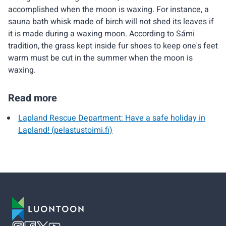
accomplished when the moon is waxing. For instance, a
sauna bath whisk made of birch will not shed its leaves if
it is made during a waxing moon. According to Sámi
tradition, the grass kept inside fur shoes to keep one's feet
warm must be cut in the summer when the moon is
waxing.
Read more
Lapland Rescue Department: Have a safe holiday in
Lapland! (pelastustoimi.fi)