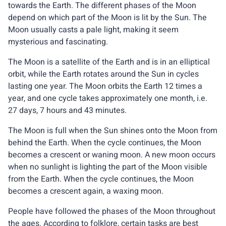
towards the Earth. The different phases of the Moon
depend on which part of the Moon is lit by the Sun. The
Moon usually casts a pale light, making it seem
mysterious and fascinating.
The Moon is a satellite of the Earth and is in an elliptical
orbit, while the Earth rotates around the Sun in cycles
lasting one year. The Moon orbits the Earth 12 times a
year, and one cycle takes approximately one month, i.e.
27 days, 7 hours and 43 minutes.
The Moon is full when the Sun shines onto the Moon from
behind the Earth. When the cycle continues, the Moon
becomes a crescent or waning moon. A new moon occurs
when no sunlight is lighting the part of the Moon visible
from the Earth. When the cycle continues, the Moon
becomes a crescent again, a waxing moon.
People have followed the phases of the Moon throughout
the ages. According to folklore, certain tasks are best