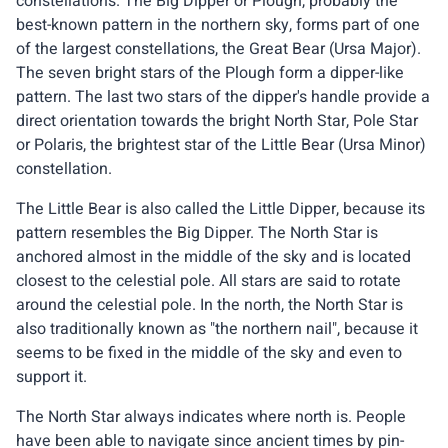
constellations. The Big Dipper or Plough, probably the
best-known pattern in the northern sky, forms part of one
of the largest constellations, the Great Bear (Ursa Major).
The seven bright stars of the Plough form a dipper-like
pattern. The last two stars of the dipper's handle provide a
direct orientation towards the bright North Star, Pole Star
or Polaris, the brightest star of the Little Bear (Ursa Minor)
constellation.
The Little Bear is also called the Little Dipper, because its
pattern resembles the Big Dipper. The North Star is
anchored almost in the middle of the sky and is located
closest to the celestial pole. All stars are said to rotate
around the celestial pole. In the north, the North Star is
also traditionally known as "the northern nail", because it
seems to be fixed in the middle of the sky and even to
support it.
The North Star always indicates where north is. People
have been able to navigate since ancient times by pin-