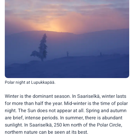
Polar night at Lupukkapää.
Winter is the dominant season. In Saariselkä, winter lasts
for more than half the year. Mid-winter is the time of polar
night. The Sun does not appear at all. Spring and autumn
are brief, intense periods. In summer, there is abundant
sunlight. In Saariselkä, 250 km north of the Polar Circle,
northern nature can be seen at its best.