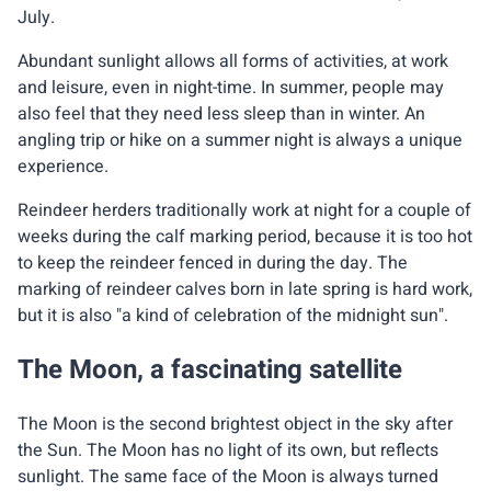
July.
Abundant sunlight allows all forms of activities, at work
and leisure, even in night-time. In summer, people may
also feel that they need less sleep than in winter. An
angling trip or hike on a summer night is always a unique
experience.
Reindeer herders traditionally work at night for a couple of
weeks during the calf marking period, because it is too hot
to keep the reindeer fenced in during the day. The
marking of reindeer calves born in late spring is hard work,
but it is also "a kind of celebration of the midnight sun".
The Moon, a fascinating satellite
The Moon is the second brightest object in the sky after
the Sun. The Moon has no light of its own, but reflects
sunlight. The same face of the Moon is always turned