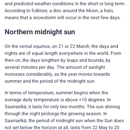
and predicted weather conditions in the short or long term.
According to folklore, a disc around the Moon, a halo,
means that a snowstorm will occur in the next few days.
Northern midnight sun
On the vernal equinox, on 21 or 22 March, the days and
nights are of equal length everywhere in the world. From
then on, the days lengthen by leaps and bounds, by
several minutes per day. The amount of sunlight
increases considerably, as the year moves towards
summer and the period of the midnight sun.
In terms of temperature, summer begins when the
average daily temperature is above +10 degrees. In
Saariselkä, it lasts for only two months. The sun shining
through the night prolongs the growing season. In
Saariselkä, the period of midnight sun when the Sun does
not set below the horizon at all, lasts from 22 May to 20