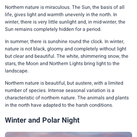
Northern nature is miraculous. The Sun, the basis of all
life, gives light and warmth unevenly in the north. In
winter, there is very little sunlight and, in mid-winter, the
Sun remains completely hidden for a period.
In summer, there is sunshine round the clock. In winter,
nature is not black, gloomy and completely without light
but clear and beautiful. The white, shimmering snow, the
stars, the Moon and Northern Lights bring light to the
landscape.
Northern nature is beautiful, but austere, with a limited
number of species. Intense seasonal variation is a
characteristic of northern nature. The animals and plants
in the north have adapted to the harsh conditions.
Winter and Polar Night