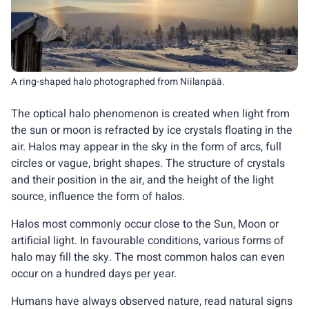
A ring-shaped halo photographed from Niilanpää.
The optical halo phenomenon is created when light from
the sun or moon is refracted by ice crystals floating in the
air. Halos may appear in the sky in the form of arcs, full
circles or vague, bright shapes. The structure of crystals
and their position in the air, and the height of the light
source, influence the form of halos.
Halos most commonly occur close to the Sun, Moon or
artificial light. In favourable conditions, various forms of
halo may fill the sky. The most common halos can even
occur on a hundred days per year.
Humans have always observed nature, read natural signs