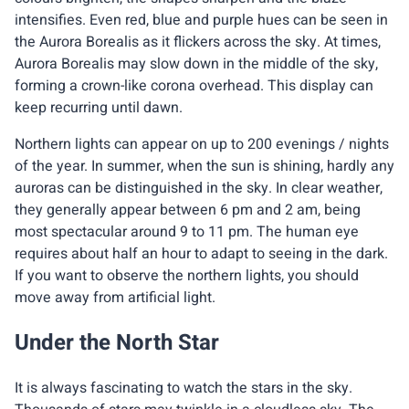
intensifies. Even red, blue and purple hues can be seen in
the Aurora Borealis as it flickers across the sky. At times,
Aurora Borealis may slow down in the middle of the sky,
forming a crown-like corona overhead. This display can
keep recurring until dawn.
Northern lights can appear on up to 200 evenings / nights
of the year. In summer, when the sun is shining, hardly any
auroras can be distinguished in the sky. In clear weather,
they generally appear between 6 pm and 2 am, being
most spectacular around 9 to 11 pm. The human eye
requires about half an hour to adapt to seeing in the dark.
If you want to observe the northern lights, you should
move away from artificial light.
Under the North Star
It is always fascinating to watch the stars in the sky.