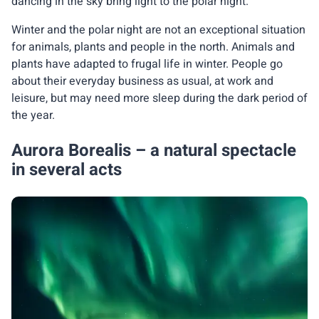
dancing in the sky bring light to the polar night.
Winter and the polar night are not an exceptional situation
for animals, plants and people in the north. Animals and
plants have adapted to frugal life in winter. People go
about their everyday business as usual, at work and
leisure, but may need more sleep during the dark period of
the year.
Aurora Borealis – a natural spectacle
in several acts