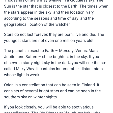
Thousands of stars may twinkle in a cloudless sky. The
Sun is the star that is closest to the Earth. The times when
the stars appear in the sky, and their location, vary
according to the seasons and time of day, and the
geographical location of the watcher.
Stars do not last forever; they are born, live and die. The
youngest stars are not even one million years old!
The planets closest to Earth – Mercury, Venus, Mars,
Jupiter and Saturn – shine brightest in the sky. If you
observe a starry night sky in the dark, you will see the so-
called Milky Way. It contains innumerable, distant stars
whose light is weak.
Orion is a constellation that can be seen in Finland. It
consists of several bright stars and can be seen in the
southern sky on winter nights.
If you look closely, you will be able to spot various