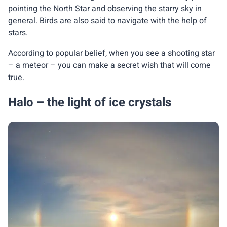
pointing the North Star and observing the starry sky in
general. Birds are also said to navigate with the help of
stars.
According to popular belief, when you see a shooting star
– a meteor – you can make a secret wish that will come
true.
Halo – the light of ice crystals