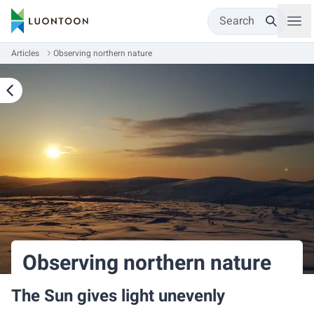
Search
Articles
Observing northern nature
Observing northern nature
The Sun gives light unevenly