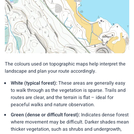
The colours used on topographic maps help interpret the
landscape and plan your route accordingly.
White (typical forest):
These areas are generally easy
to walk through as the vegetation is sparse. Trails and
routes are clear, and the terrain is flat – ideal for
peaceful walks and nature observation.
Green (dense or difficult forest):
Indicates dense forest
where movement may be difficult. Darker shades mean
thicker vegetation, such as shrubs and undergrowth,