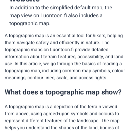
In addition to the simplified default map, the
map view on Luontoon.fi also includes a
topographic map.
A topographic map is an essential tool for hikers, helping
them navigate safely and efficiently in nature. The
topographic maps on Luontoon.fi provide detailed
information about terrain features, accessibility, and land
use. In this article, we go through the basics of reading a
topographic map, including common map symbols, colour
meanings, contour lines, scale, and access rights.
What does a topographic map show?
A topographic map is a depiction of the terrain viewed
from above, using agreed-upon symbols and colours to
represent different features of the landscape. The map
helps you understand the shapes of the land, bodies of