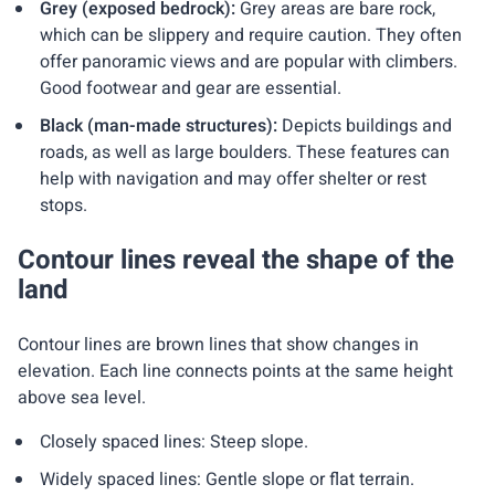
Grey (exposed bedrock):
Grey areas are bare rock,
which can be slippery and require caution. They often
offer panoramic views and are popular with climbers.
Good footwear and gear are essential.
Black (man-made structures):
Depicts buildings and
roads, as well as large boulders. These features can
help with navigation and may offer shelter or rest
stops.
Contour lines reveal the shape of the
land
Contour lines are brown lines that show changes in
elevation. Each line connects points at the same height
above sea level.
Closely spaced lines: Steep slope.
Widely spaced lines: Gentle slope or flat terrain.