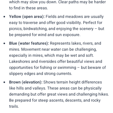
which may slow you down. Clear paths may be harder
to find in these areas.
Yellow (open area):
Fields and meadows are usually
easy to traverse and offer good visibility. Perfect for
picnics, birdwatching, and enjoying the scenery – but
be prepared for wind and sun exposure.
Blue (water features):
Represents lakes, rivers, and
mires. Movement near water can be challenging,
especially in mires, which may be wet and soft.
Lakeshores and riversides offer beautiful views and
opportunities for fishing or swimming – but beware of
slippery edges and strong currents.
Brown (elevation):
Shows terrain height differences
like hills and valleys. These areas can be physically
demanding but offer great views and challenging hikes.
Be prepared for steep ascents, descents, and rocky
trails.