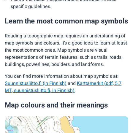
specific guidelines.
Learn the most common map symbols
Reading a topographic map requires an understanding of
map symbols and colours. It’s a good idea to learn at least
the most common ones. Map symbols are visual
representations of terrain features, such as trails, roads,
buildings, powerlines, boulders, and landforms.
You can find more information about map symbols at:
Suunnistusliitto.fi (in Finnish)
and
Karttamerkit (pdf, 5.7
MT, suunnistusliitto.fi, in Finnish)
.
Map colours and their meanings