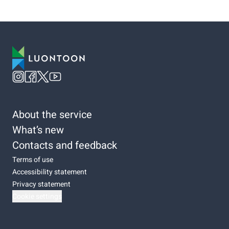
About the service
What’s new
Contacts and feedback
Terms of use
Accessibility statement
Privacy statement
Cookie settings