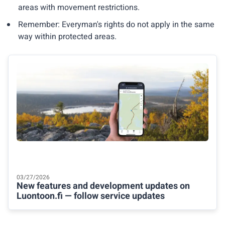
areas with movement restrictions.
Remember: Everyman's rights do not apply in the same
way within protected areas.
03/27/2026
New features and development updates on
Luontoon.fi — follow service updates