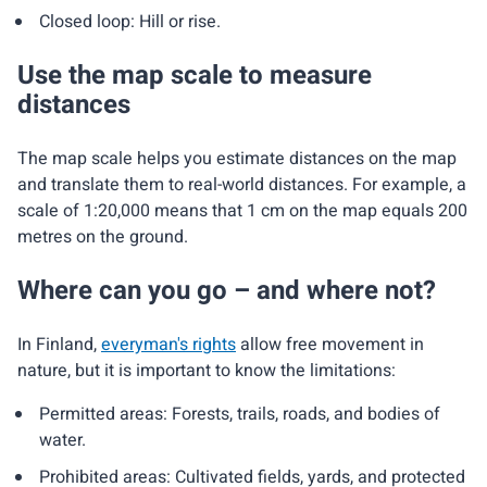
Closed loop: Hill or rise.
Use the map scale to measure
distances
The map scale helps you estimate distances on the map
and translate them to real-world distances. For example, a
scale of 1:20,000 means that 1 cm on the map equals 200
metres on the ground.
Where can you go – and where not?
In Finland,
everyman's rights
allow free movement in
nature, but it is important to know the limitations:
Permitted areas: Forests, trails, roads, and bodies of
water.
Prohibited areas: Cultivated fields, yards, and protected