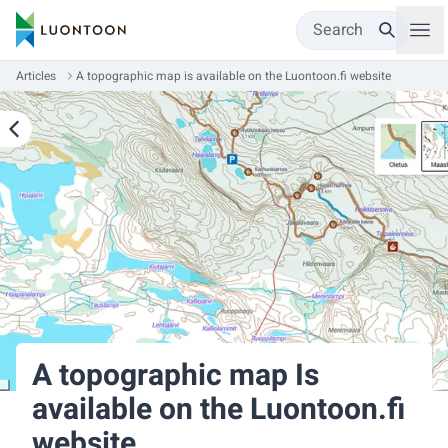
Search
Articles
A topographic map is available on the Luontoon.fi website
A topographic map Is
available on the Luontoon.fi
website