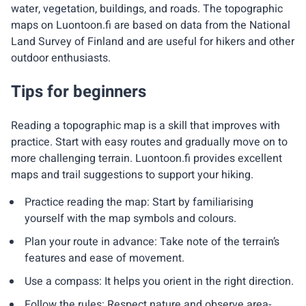
water, vegetation, buildings, and roads. The topographic
maps on Luontoon.fi are based on data from the National
Land Survey of Finland and are useful for hikers and other
outdoor enthusiasts.
Tips for beginners
Reading a topographic map is a skill that improves with
practice. Start with easy routes and gradually move on to
more challenging terrain. Luontoon.fi provides excellent
maps and trail suggestions to support your hiking.
Practice reading the map: Start by familiarising
yourself with the map symbols and colours.
Plan your route in advance: Take note of the terrain’s
features and ease of movement.
Use a compass: It helps you orient in the right direction.
Follow the rules: Respect nature and observe area-