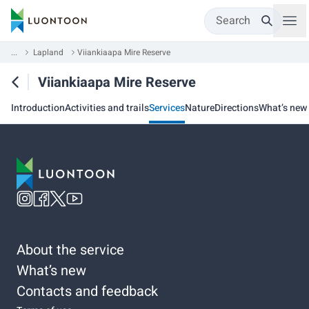
Search
...
Lapland
Viiankiaapa Mire Reserve
Viiankiaapa Mire Reserve
Introduction
Activities and trails
Services
Nature
Directions
What’s new
About the service
What’s new
Contacts and feedback