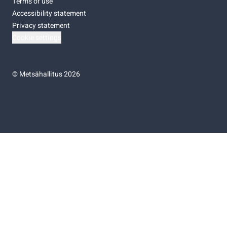
Terms of use
Accessibility statement
Privacy statement
Cookie settings
©
Metsähallitus 2026