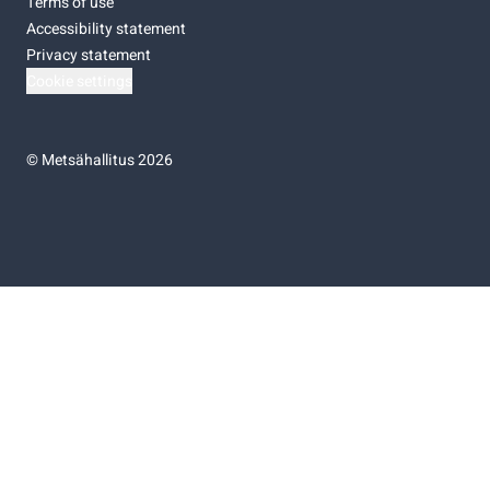
Terms of use
Accessibility statement
Privacy statement
Cookie settings
©
Metsähallitus 2026