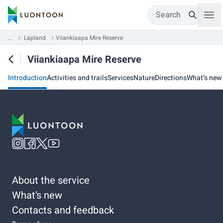
Search
...
Lapland
Viiankiaapa Mire Reserve
Viiankiaapa Mire Reserve
Introduction
Activities and trails
Services
Nature
Directions
What’s new
About the service
What’s new
Contacts and feedback