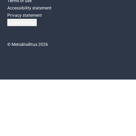
Terms of use
Accessibility statement
Privacy statement
Cookie settings
©
Metsähallitus 2026