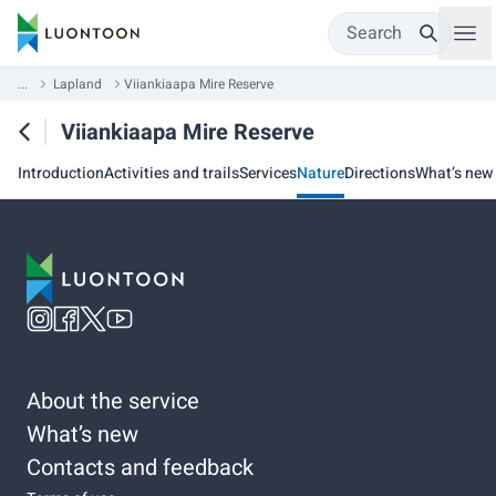
Search
...
Lapland
Viiankiaapa Mire Reserve
Viiankiaapa Mire Reserve
Introduction
Activities and trails
Services
Nature
Directions
What’s new
About the service
What’s new
Contacts and feedback