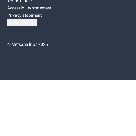
Terms of use
Accessibility statement
Privacy statement
Cookie settings
©
Metsähallitus 2026