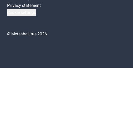
Privacy statement
Cookie settings
©
Metsähallitus 2026