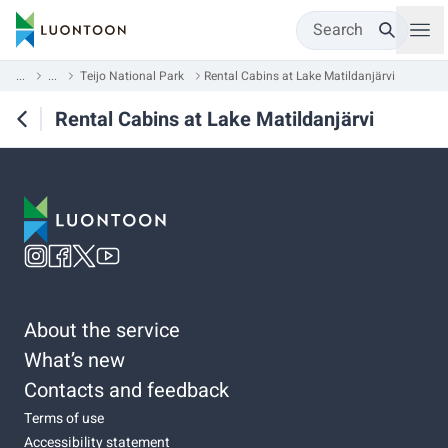
Search
...
...
Teijo National Park
Rental Cabins at Lake Matildanjärvi
Rental Cabins at Lake Matildanjärvi
About the service
What’s new
Contacts and feedback
Terms of use
Accessibility statement