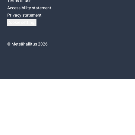
Terms of use
Accessibility statement
Privacy statement
Cookie settings
©
Metsähallitus 2026