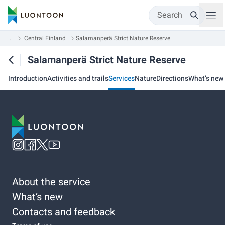
Search
...
Central Finland
Salamanperä Strict Nature Reserve
Salamanperä Strict Nature Reserve
Introduction
Activities and trails
Services
Nature
Directions
What’s new
About the service
What’s new
Contacts and feedback