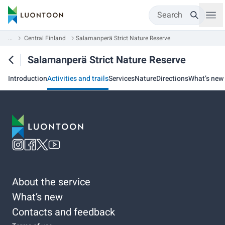
Search
...
Central Finland
Salamanperä Strict Nature Reserve
Salamanperä Strict Nature Reserve
Introduction
Activities and trails
Services
Nature
Directions
What’s new
About the service
What’s new
Contacts and feedback