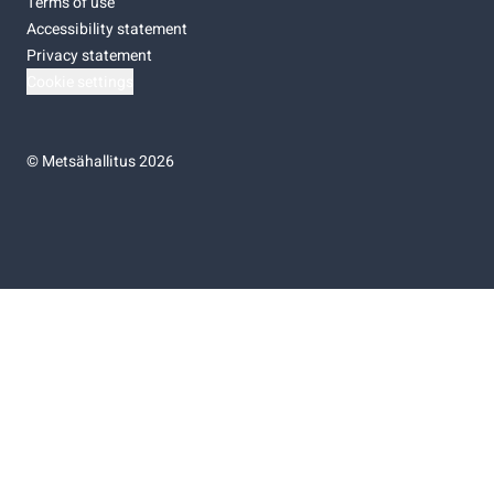
Terms of use
Accessibility statement
Privacy statement
Cookie settings
©
Metsähallitus 2026