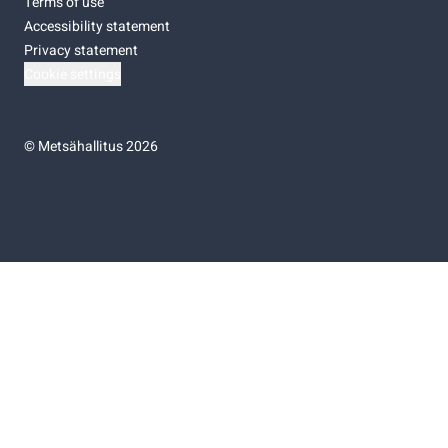
Terms of use
Accessibility statement
Privacy statement
Cookie settings
©
Metsähallitus 2026