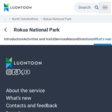
Search
...
North Ostrobothnia
Rokua National Park
Rokua National Park
Introduction
Activities and trails
Services
Nature
Directions
What’s new
About the service
What’s new
Contacts and feedback