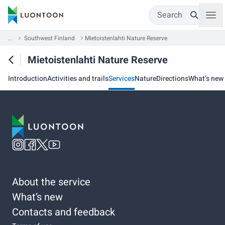
Search
...
Southwest Finland
Mietoistenlahti Nature Reserve
Mietoistenlahti Nature Reserve
Introduction
Activities and trails
Services
Nature
Directions
What’s new
About the service
What’s new
Contacts and feedback