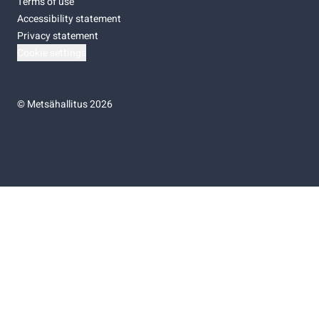
Terms of use
Accessibility statement
Privacy statement
Cookie settings
©
Metsähallitus 2026