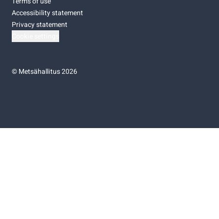
Terms of use
Accessibility statement
Privacy statement
Cookie settings
©
Metsähallitus 2026