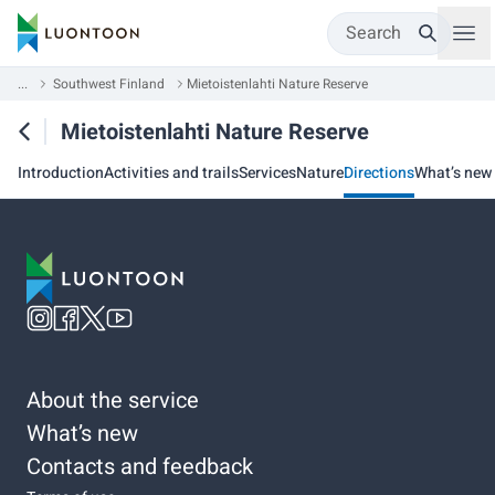
Search
...
Southwest Finland
Mietoistenlahti Nature Reserve
Mietoistenlahti Nature Reserve
Introduction
Activities and trails
Services
Nature
Directions
What’s new
About the service
What’s new
Contacts and feedback