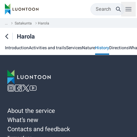
Search
...
Satakunta
Harola
Harola
Introduction
Activities and trails
Services
Nature
History
Directions
Wha
About the service
What’s new
Contacts and feedback