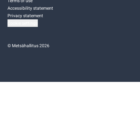
Terms of use
Accessibility statement
Privacy statement
Cookie settings
©
Metsähallitus 2026