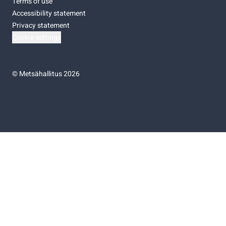
Terms of use
Accessibility statement
Privacy statement
Cookie settings
©
Metsähallitus 2026