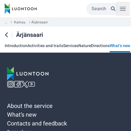
Search
...
Kainuu
Ärjänsaari
Ärjänsaari
Introduction
Activities and trails
Services
Nature
Directions
What’s new
About the service
What’s new
Contacts and feedback