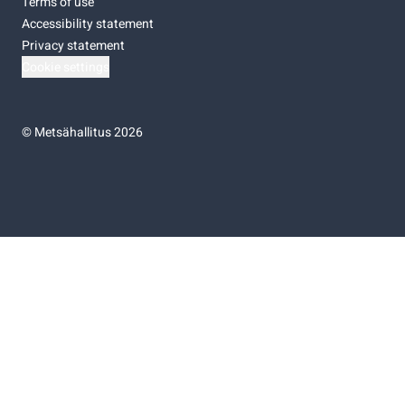
Terms of use
Accessibility statement
Privacy statement
Cookie settings
©
Metsähallitus 2026