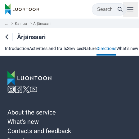
Search
...
Kainuu
Ärjänsaari
Ärjänsaari
Introduction
Activities and trails
Services
Nature
Directions
What’s new
About the service
What’s new
Contacts and feedback