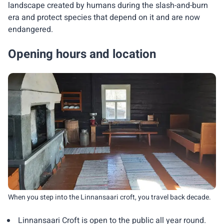
landscape created by humans during the slash-and-burn
era and protect species that depend on it and are now
endangered.
Opening hours and location
When you step into the Linnansaari croft, you travel back decade.
Linnansaari Croft is open to the public all year round.