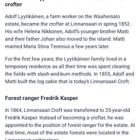
crofter
Adolf Lyytikäinen, a farm worker on the Waahersalo
estate, became the crofter at Linnansaari in spring 1852.
His wife Helena Nikkonen, Adolf’s younger brother Matti
and their father Johan also moved to the island. Matti
married Maria Stina Terenius a few years later.
For the first few years, the Lyytikäinen family lived in a
temporary residence as all their time was spent clearing
the fields with slash-and-burn methods. In 1855, Adolf and
Matti built the log cabin that is today’s Linnansaari Croft.
Forest ranger Fredrik Kasper
In 1864, Linnansaari Croft was transferred to 25-year-old
Fredrik Kasper. Instead of becoming a crofter, he was
appointed to the position of forest ranger for the estate. At
that time, most of the estate forests were located in the