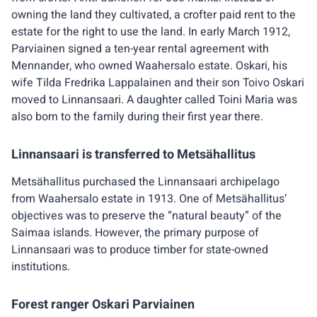
owning the land they cultivated, a crofter paid rent to the
estate for the right to use the land. In early March 1912,
Parviainen signed a ten-year rental agreement with
Mennander, who owned Waahersalo estate. Oskari, his
wife Tilda Fredrika Lappalainen and their son Toivo Oskari
moved to Linnansaari. A daughter called Toini Maria was
also born to the family during their first year there.
Linnansaari is transferred to Metsähallitus
Metsähallitus purchased the Linnansaari archipelago
from Waahersalo estate in 1913. One of Metsähallitus’
objectives was to preserve the “natural beauty” of the
Saimaa islands. However, the primary purpose of
Linnansaari was to produce timber for state-owned
institutions.
Forest ranger Oskari Parviainen