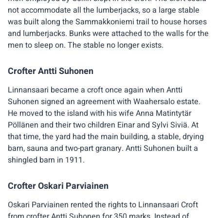
not accommodate all the lumberjacks, so a large stable
was built along the Sammakkoniemi trail to house horses
and lumberjacks. Bunks were attached to the walls for the
men to sleep on. The stable no longer exists.
Crofter Antti Suhonen
Linnansaari became a croft once again when Antti
Suhonen signed an agreement with Waahersalo estate.
He moved to the island with his wife Anna Matintytär
Pöllänen and their two children Einar and Sylvi Siviä. At
that time, the yard had the main building, a stable, drying
barn, sauna and two-part granary. Antti Suhonen built a
shingled barn in 1911.
Crofter Oskari Parviainen
Oskari Parviainen rented the rights to Linnansaari Croft
from crofter Antti Suhonen for 350 marks. Instead of