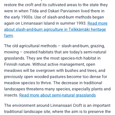
restore the croft and its cultivated areas to the state they
were in when Tilda and Oskari Parviainen lived there in
the early 1900s. Use of slash-and-burn methods began
again on Linnansaari Island in summer 1993.
Read more
about slash-and-burn agriculture in Telkkämäki heritage
farm
.
The old agricultural methods – slash-and-burn, grazing,
mowing – created habitats that are today's semi-natural
grasslands. They are the most species-rich habitat in
Finnish nature. Without active management, open
meadows will be overgrown with bushes and trees, and
previously open wooded pastures become too dense for
meadow species to thrive. The decrease in traditional
landscapes threatens many species, especially plants and
insects.
Read more about semi-natural grasslands
The environment around Linnansaari Croft is an important
traditional landscape site, where the aim is to preserve the