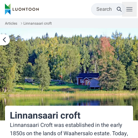
Search
Articles
Linnansaari croft
Linnansaari croft
Linnansaari Croft was established in the early
1850s on the lands of Waahersalo estate. Today,