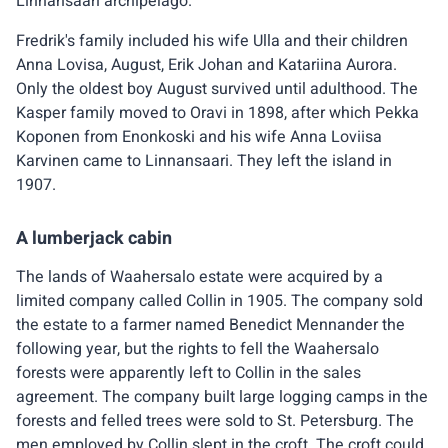
Linnansaari archipelago.
Fredrik's family included his wife Ulla and their children
Anna Lovisa, August, Erik Johan and Katariina Aurora.
Only the oldest boy August survived until adulthood. The
Kasper family moved to Oravi in 1898, after which Pekka
Koponen from Enonkoski and his wife Anna Loviisa
Karvinen came to Linnansaari. They left the island in
1907.
A lumberjack cabin
The lands of Waahersalo estate were acquired by a
limited company called Collin in 1905. The company sold
the estate to a farmer named Benedict Mennander the
following year, but the rights to fell the Waahersalo
forests were apparently left to Collin in the sales
agreement. The company built large logging camps in the
forests and felled trees were sold to St. Petersburg. The
men employed by Collin slept in the croft. The croft could