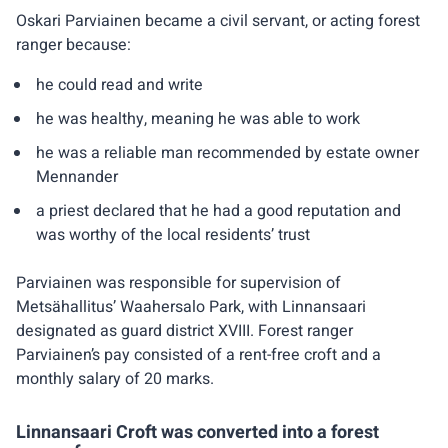
Oskari Parviainen became a civil servant, or acting forest
ranger because:
he could read and write
he was healthy, meaning he was able to work
he was a reliable man recommended by estate owner
Mennander
a priest declared that he had a good reputation and
was worthy of the local residents’ trust
Parviainen was responsible for supervision of
Metsähallitus’ Waahersalo Park, with Linnansaari
designated as guard district XVIII. Forest ranger
Parviainen’s pay consisted of a rent-free croft and a
monthly salary of 20 marks.
Linnansaari Croft was converted into a forest