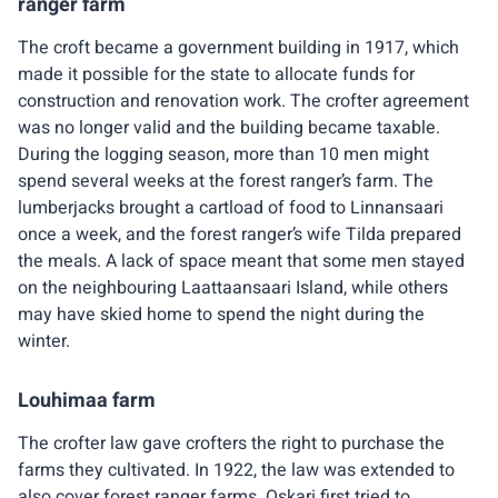
ranger farm
The croft became a government building in 1917, which
made it possible for the state to allocate funds for
construction and renovation work. The crofter agreement
was no longer valid and the building became taxable.
During the logging season, more than 10 men might
spend several weeks at the forest ranger’s farm. The
lumberjacks brought a cartload of food to Linnansaari
once a week, and the forest ranger’s wife Tilda prepared
the meals. A lack of space meant that some men stayed
on the neighbouring Laattaansaari Island, while others
may have skied home to spend the night during the
winter.
Louhimaa farm
The crofter law gave crofters the right to purchase the
farms they cultivated. In 1922, the law was extended to
also cover forest ranger farms. Oskari first tried to