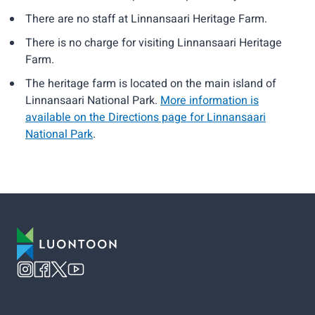
There are no staff at Linnansaari Heritage Farm.
There is no charge for visiting Linnansaari Heritage
Farm.
The heritage farm is located on the main island of
Linnansaari National Park.
More information is
available on the Directions page for Linnansaari
National Park
.