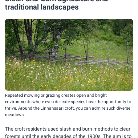
traditional landscapes
Repeated mowing or grazing creates open and bright
environments where even delicate species have the opportunity to
thrive. Around the Linnansaari croft, you can admire such diverse
meadows.
The croft residents used slash-and-burn methods to clear
forests until the early decades of the 1900s. The aim is to