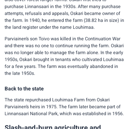
purchase Linnansaari in the 1930s. After many purchase
attempts, refusals and appeals, Oskari became owner of
the farm. In 1940, he entered the farm (38.82 ha in size) in
the land register under the name Louhimaa.
Parviainen’s son Toivo was killed in the Continuation War
and there was no one to continue running the farm. Oskari
was no longer able to manage the farm alone. In the early
1950s, Oskari brought in tenants who cultivated Louhimaa
for a few years. The farm was eventually abandoned in
the late 1950s.
Back to the state
The state repurchased Louhimaa Farm from Oskari
Parviainen’s heirs in 1975. The farm later became part of
Linnansaari National Park, which was established in 1956.
Slash-and-burn agriculture and