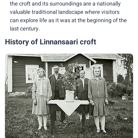
the croft and its surroundings are a nationally
valuable traditional landscape where visitors
can explore life as it was at the beginning of the
last century.
History of Linnansaari croft