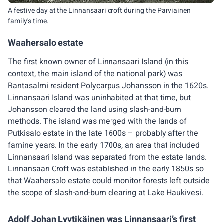
A festive day at the Linnansaari croft during the Parviainen
family's time.
Waahersalo estate
The first known owner of Linnansaari Island (in this
context, the main island of the national park) was
Rantasalmi resident Polycarpus Johansson in the 1620s.
Linnansaari Island was uninhabited at that time, but
Johansson cleared the land using slash-and-burn
methods. The island was merged with the lands of
Putkisalo estate in the late 1600s – probably after the
famine years. In the early 1700s, an area that included
Linnansaari Island was separated from the estate lands.
Linnansaari Croft was established in the early 1850s so
that Waahersalo estate could monitor forests left outside
the scope of slash-and-burn clearing at Lake Haukivesi.
Adolf Johan Lyytikäinen was Linnansaari’s first