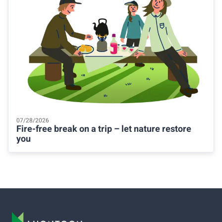
07/28/2026
Fire-free break on a trip – let nature restore
you