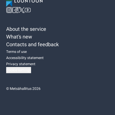
About the service
What’s new
Contacts and feedback
Terms of use
Accessibility statement
Privacy statement
Cookie settings
©
Metsähallitus 2026