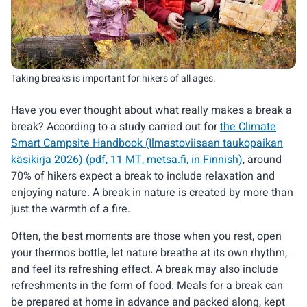
Taking breaks is important for hikers of all ages.
Have you ever thought about what really makes a break a
break? According to a study carried out for
the Climate
Smart Campsite Handbook (Ilmastoviisaan taukopaikan
käsikirja 2026) (pdf, 11 MT, metsa.fi, in Finnish)
, around
70% of hikers expect a break to include relaxation and
enjoying nature. A break in nature is created by more than
just the warmth of a fire.
Often, the best moments are those when you rest, open
your thermos bottle, let nature breathe at its own rhythm,
and feel its refreshing effect. A break may also include
refreshments in the form of food. Meals for a break can
be prepared at home in advance and packed along, kept