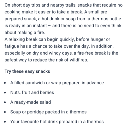
On short day trips and nearby trails, snacks that require no
cooking make it easier to take a break. A small pre-
prepared snack, a hot drink or soup from a thermos bottle
is ready in an instant – and there is no need to even think
about making a fire.
A relaxing break can begin quickly, before hunger or
fatigue has a chance to take over the day. In addition,
especially on dry and windy days, a fire-free break is the
safest way to reduce the risk of wildfires.
Try these easy snacks
A filled sandwich or wrap prepared in advance
Nuts, fruit and berries
A ready-made salad
Soup or porridge packed in a thermos
Your favourite hot drink prepared in a thermos