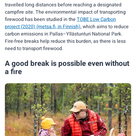
travelled long distances before reaching a designated
campfire site. The environmental impact of transporting
firewood has been studied in the
TOBE Low Carbon
project (2020) (metsa.fi, in Finnish)
, which aims to reduce
carbon emissions in Pallas–Yllästunturi National Park.
Fire-free breaks help reduce this burden, as there is less
need to transport firewood.
A good break is possible even without
a fire