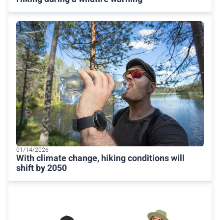
01/14/2026
With climate change, hiking conditions will
shift by 2050