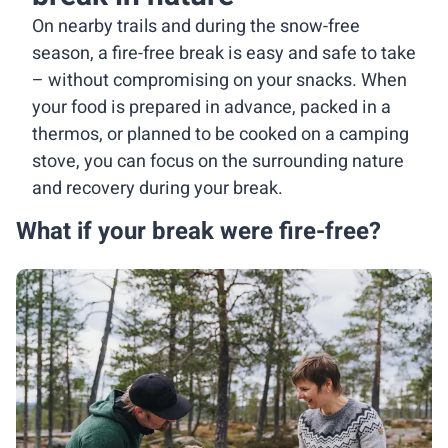
On nearby trails and during the snow-free
season, a fire-free break is easy and safe to take
– without compromising on your snacks. When
your food is prepared in advance, packed in a
thermos, or planned to be cooked on a camping
stove, you can focus on the surrounding nature
and recovery during your break.
What if your break were fire-free?