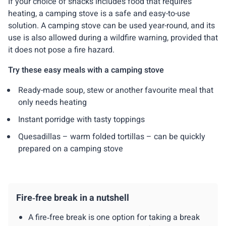
If your choice of snacks includes food that requires
heating, a camping stove is a safe and easy-to-use
solution. A camping stove can be used year-round, and its
use is also allowed during a wildfire warning, provided that
it does not pose a fire hazard.
Try these easy meals with a camping stove
Ready-made soup, stew or another favourite meal that
only needs heating
Instant porridge with tasty toppings
Quesadillas – warm folded tortillas – can be quickly
prepared on a camping stove
Fire‑free break in a nutshell
A fire‑free break is one option for taking a break