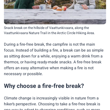
Snack break on the hillside of Vaattunkivaara, along the
Vaattunkivaara Nature Trail in the Arctic Circle Hiking Area.
During a fire-free break, the campfire is not the main
focus. Instead of building a fire, a break can be as simple
as sitting down for a while, enjoying a warm drink from a
thermos, or having ready-made snacks. A fire-free break
offers an easy alternative when making a fire is not
necessary or possible.
Why choose a fire-free break?
Climate change is increasingly visible in nature from a
hiker’s perspective. Choosing to take a fire-free break is
one way to adapt to changing conditions, such as more