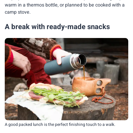
warm in a thermos bottle, or planned to be cooked with a
camp stove.
A break with ready-made snacks
A good packed lunch is the perfect finishing touch to a walk.