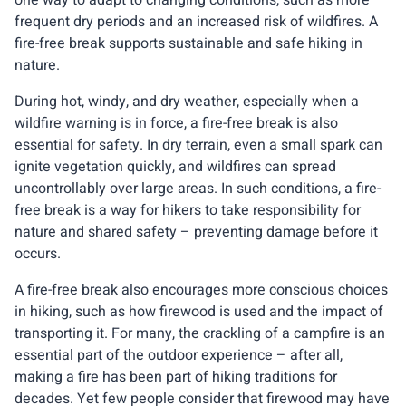
frequent dry periods and an increased risk of wildfires. A
fire-free break supports sustainable and safe hiking in
nature.
During hot, windy, and dry weather, especially when a
wildfire warning is in force, a fire-free break is also
essential for safety. In dry terrain, even a small spark can
ignite vegetation quickly, and wildfires can spread
uncontrollably over large areas. In such conditions, a fire-
free break is a way for hikers to take responsibility for
nature and shared safety – preventing damage before it
occurs.
A fire-free break also encourages more conscious choices
in hiking, such as how firewood is used and the impact of
transporting it. For many, the crackling of a campfire is an
essential part of the outdoor experience – after all,
making a fire has been part of hiking traditions for
decades. Yet few people consider that firewood may have