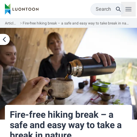
Search
Articles
Fire-free hiking break – a safe and easy way to take break in nature
Fire-free hiking break – a
safe and easy way to take a
break in nature