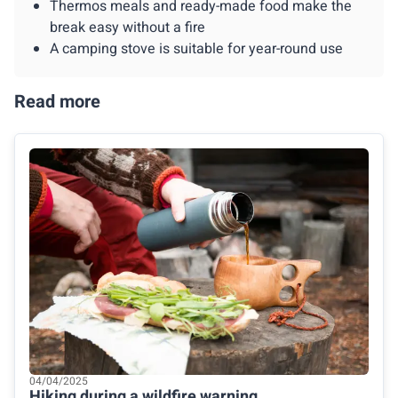
Thermos meals and ready-made food make the
break easy without a fire
A camping stove is suitable for year-round use
Read more
04/04/2025
Hiking during a wildfire warning