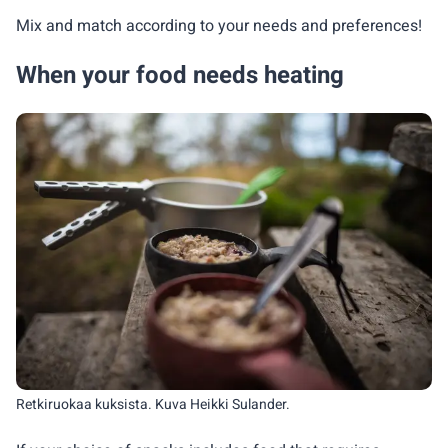
Mix and match according to your needs and preferences!
When your food needs heating
Retkiruokaa kuksista. Kuva Heikki Sulander.