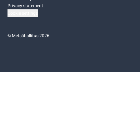
Privacy statement
Cookie settings
©
Metsähallitus 2026