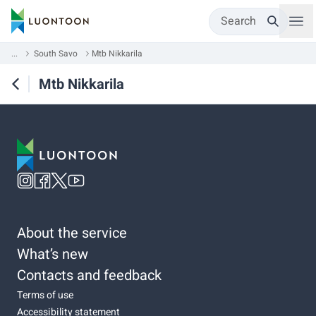
Search
...
South Savo
Mtb Nikkarila
Mtb Nikkarila
About the service
What’s new
Contacts and feedback
Terms of use
Accessibility statement