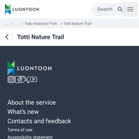
Search
...
...
Teijo National Park
Totti Nature Trail
Totti Nature Trail
About the service
What’s new
Contacts and feedback
Terms of use
Accessibility statement