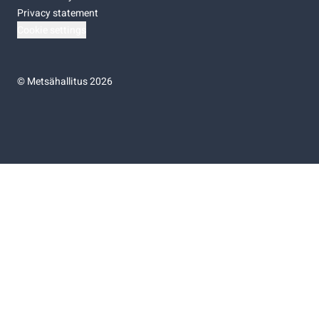
Privacy statement
Cookie settings
©
Metsähallitus 2026