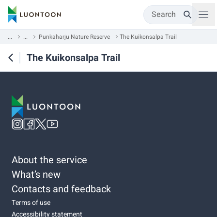
Search
...
...
Punkaharju Nature Reserve
The Kuikonsalpa Trail
The Kuikonsalpa Trail
About the service
What’s new
Contacts and feedback
Terms of use
Accessibility statement