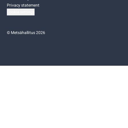
Privacy statement
Cookie settings
©
Metsähallitus 2026