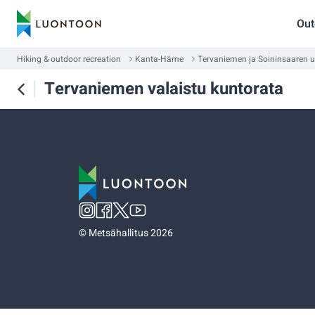
Out
Hiking & outdoor recreation
Kanta-Häme
Tervaniemen ja Soininsaaren u
Tervaniemen valaistu kuntorata
©
Metsähallitus 2026