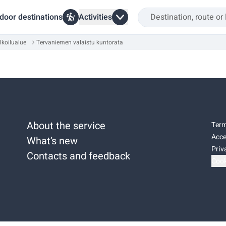
door destinations
Activities
lkoilualue
Tervaniemen valaistu kuntorata
About the service
Term
Acce
What’s new
Priv
Contacts and feedback
Cook