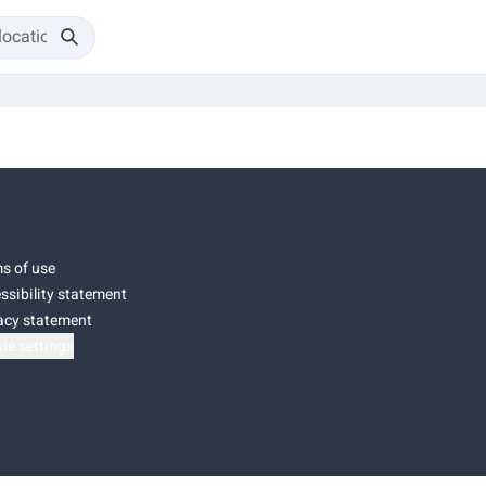
s of use
ssibility statement
acy statement
ie settings