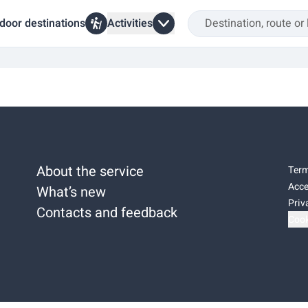
door destinations
Activities
About the service
Term
Acce
What’s new
Priv
Contacts and feedback
Cook