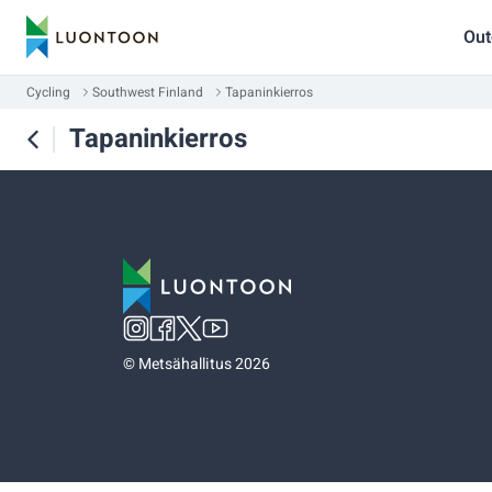
Out
Cycling
Southwest Finland
Tapaninkierros
Tapaninkierros
©
Metsähallitus 2026