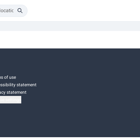
s of use
ssibility statement
acy statement
ie settings