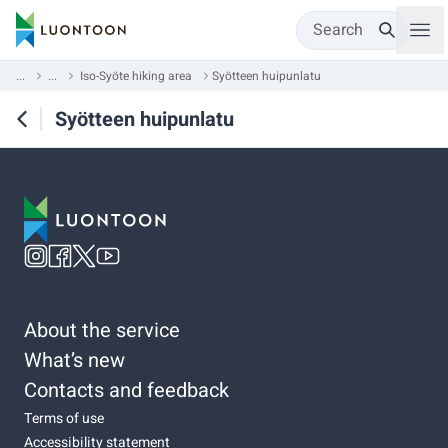
Search
...
...
Iso-Syöte hiking area
Syötteen huipunlatu
Syötteen huipunlatu
About the service
What’s new
Contacts and feedback
Terms of use
Accessibility statement