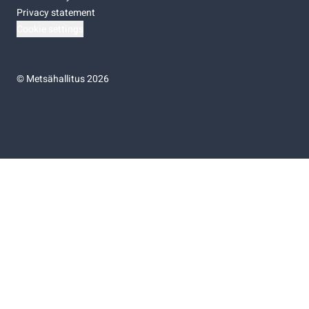
Privacy statement
Cookie settings
©
Metsähallitus 2026