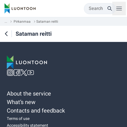
Search
...
Pirkanmaa
Sataman reitti
Sataman reitti
About the service
What’s new
Contacts and feedback
Terms of use
Accessibility statement