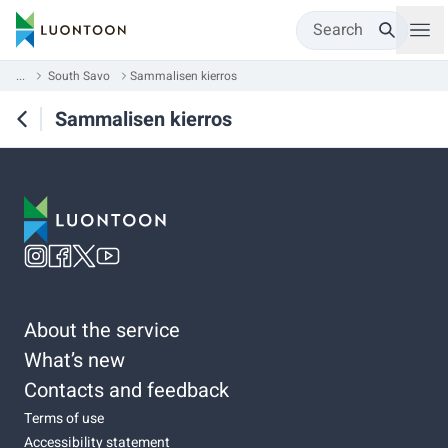
Search
...
South Savo
Sammalisen kierros
Sammalisen kierros
About the service
What’s new
Contacts and feedback
Terms of use
Accessibility statement