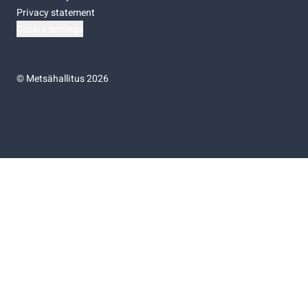
Privacy statement
Cookie settings
©
Metsähallitus 2026