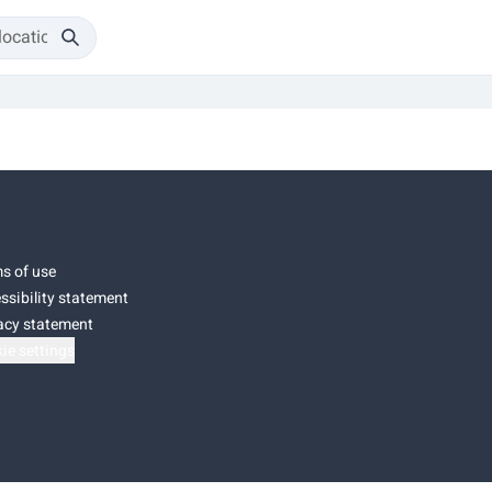
s of use
ssibility statement
acy statement
ie settings