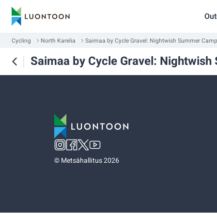
Out
Cycling
North Karelia
Saimaa by Cycle Gravel: Nightwish Summer Cam
Saimaa by Cycle Gravel: Nightwi
©
Metsähallitus 2026