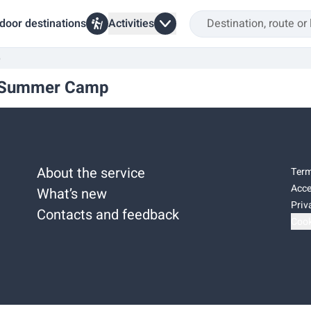
door destinations
Activities
p
sh Summer Camp
About the service
Term
Acce
What’s new
Priv
Contacts and feedback
Cook