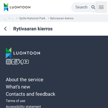
Search
...
...
Syöte National Park
Rytivaaran kierros
Rytivaaran kierros
About the service
What’s new
Contacts and feedback
Terms of use
Accessibility statement