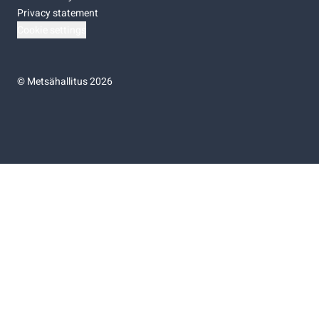
Privacy statement
Cookie settings
©
Metsähallitus 2026