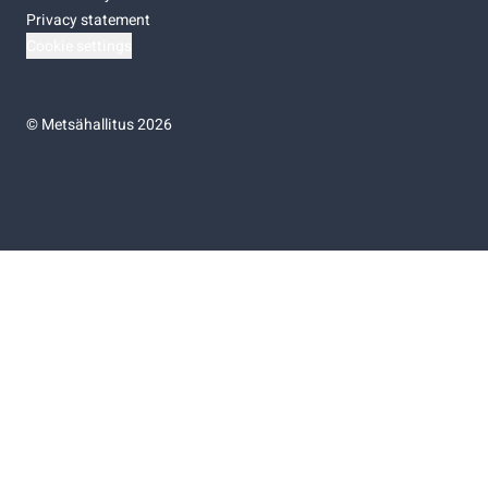
Privacy statement
Cookie settings
©
Metsähallitus 2026