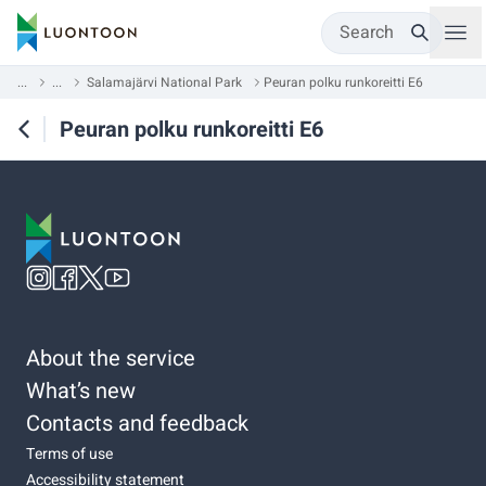
Search
...
...
Salamajärvi National Park
Peuran polku runkoreitti E6
Peuran polku runkoreitti E6
About the service
What’s new
Contacts and feedback
Terms of use
Accessibility statement