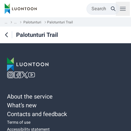
Search
...
...
Palotunturi
Palotunturi Trail
Palotunturi Trail
About the service
What’s new
Contacts and feedback
Terms of use
Accessibility statement