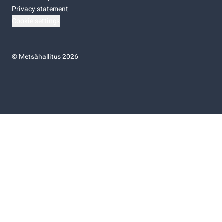
Privacy statement
Cookie settings
©
Metsähallitus 2026