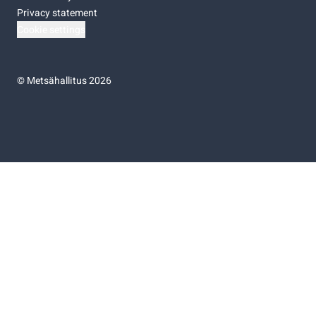
Privacy statement
Cookie settings
©
Metsähallitus 2026