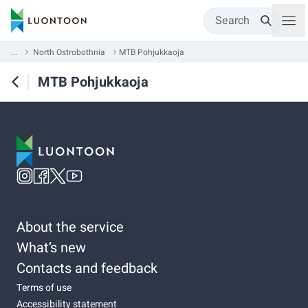
Search
...
North Ostrobothnia
MTB Pohjukkaoja
MTB Pohjukkaoja
About the service
What’s new
Contacts and feedback
Terms of use
Accessibility statement