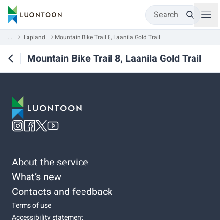
Search
...
Lapland
Mountain Bike Trail 8, Laanila Gold Trail
Mountain Bike Trail 8, Laanila Gold Trail
About the service
What’s new
Contacts and feedback
Terms of use
Accessibility statement