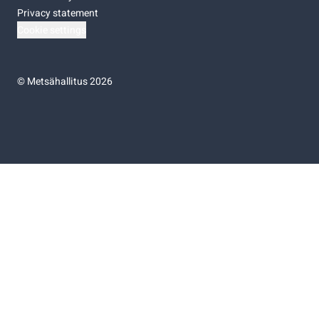
Privacy statement
Cookie settings
©
Metsähallitus 2026