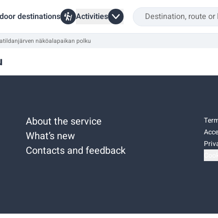
door destinations
Activities
atildanjärven näköalapaikan polku
u
About the service
Term
Acce
What’s new
Priv
Contacts and feedback
Cook