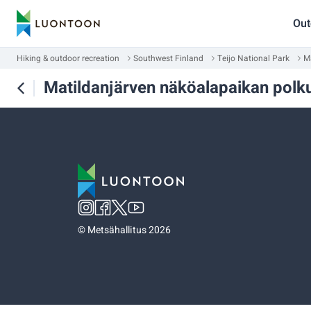
Out
Hiking & outdoor recreation
Southwest Finland
Teijo National Park
M
Matildanjärven näköalapaikan polk
©
Metsähallitus 2026