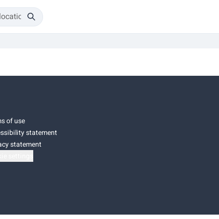
s of use
ssibility statement
acy statement
ie settings