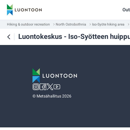
Out
Hiking & outdoor recreation
North Ostrobothnia
Iso-Syöte hiking area
Luontokeskus - Iso-Syötteen huipp
©
Metsähallitus 2026