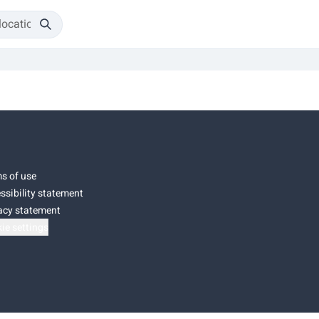
s of use
ssibility statement
acy statement
ie settings