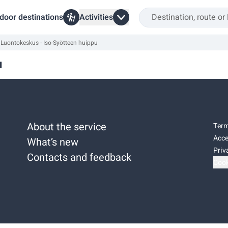
door destinations
Activities
Luontokeskus - Iso-Syötteen huippu
u
About the service
Term
Acce
What’s new
Priv
Contacts and feedback
Cook