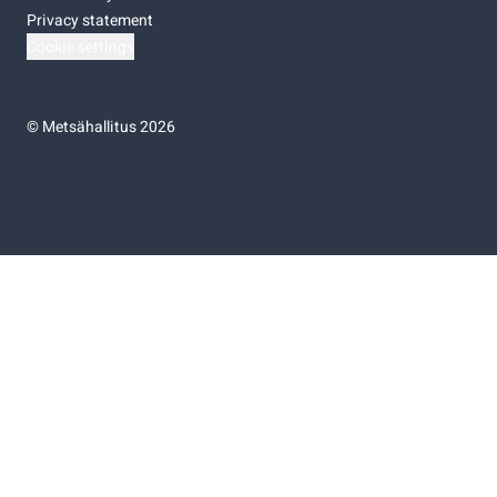
Privacy statement
Cookie settings
©
Metsähallitus 2026