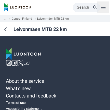
Search
...
Central Finland
Leivonmäen MTB 22 km
Leivonmäen MTB 22 km
About the service
What’s new
Contacts and feedback
Terms of use
Accessibility statement