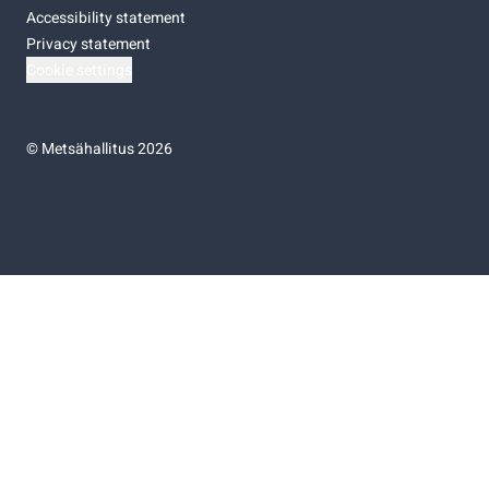
Accessibility statement
Privacy statement
Cookie settings
©
Metsähallitus 2026