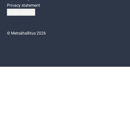
Privacy statement
Cookie settings
©
Metsähallitus 2026