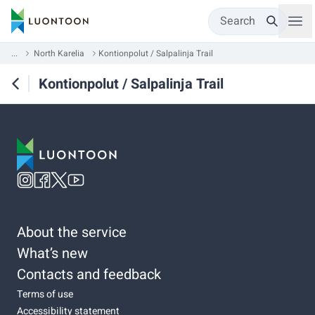
Search
...
North Karelia
Kontionpolut / Salpalinja Trail
Kontionpolut / Salpalinja Trail
About the service
What’s new
Contacts and feedback
Terms of use
Accessibility statement