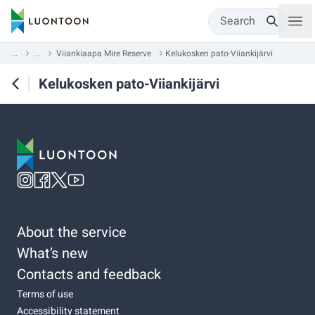
Search
...
...
Viiankiaapa Mire Reserve
Kelukosken pato-Viiankijärvi
Kelukosken pato-Viiankijärvi
About the service
What’s new
Contacts and feedback
Terms of use
Accessibility statement