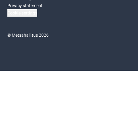
Privacy statement
Cookie settings
©
Metsähallitus 2026