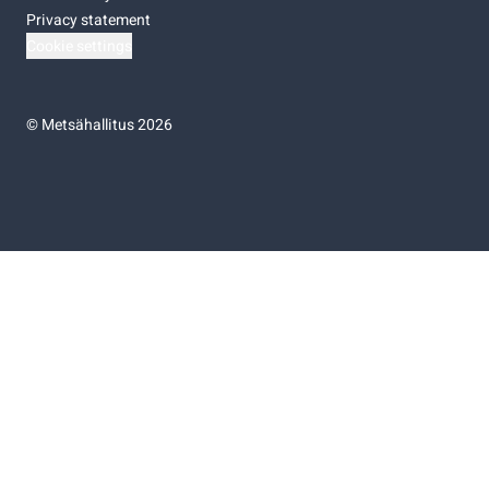
Privacy statement
Cookie settings
©
Metsähallitus 2026