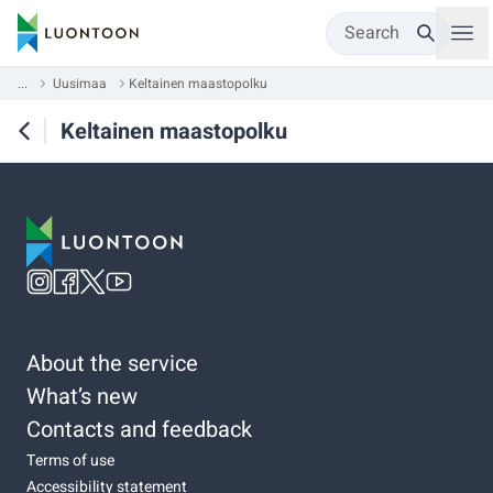
Search
...
Uusimaa
Keltainen maastopolku
Keltainen maastopolku
About the service
What’s new
Contacts and feedback
Terms of use
Accessibility statement