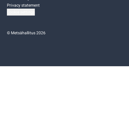
Privacy statement
Cookie settings
©
Metsähallitus 2026