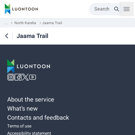
Search
...
North Karelia
Jaama Trail
Jaama Trail
About the service
What’s new
Contacts and feedback
Terms of use
Accessibility statement