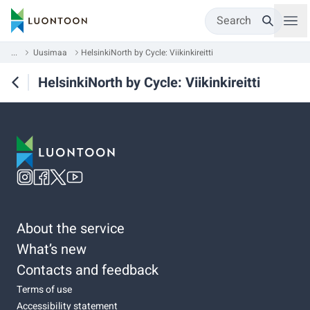
Search
...
Uusimaa
HelsinkiNorth by Cycle: Viikinkireitti
HelsinkiNorth by Cycle: Viikinkireitti
About the service
What’s new
Contacts and feedback
Terms of use
Accessibility statement