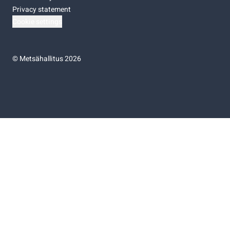
Privacy statement
Cookie settings
©
Metsähallitus 2026