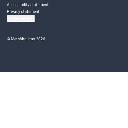
Accessibility statement
Privacy statement
Cookie settings
©
Metsähallitus 2026