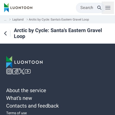
Search
...
Lapland
Arctic by Cycle: Santa's Eastern Gravel Loop
Arctic by Cycle: Santa's Eastern Gravel
Loop
About the service
What’s new
Contacts and feedback
Terms of use