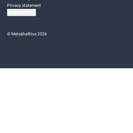
Privacy statement
Cookie settings
©
Metsähallitus 2026