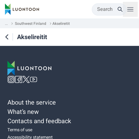
Search
...
Southwest Finland
Akselireitit
Akselireitit
About the service
What’s new
Contacts and feedback
Terms of use
Accessibility statement