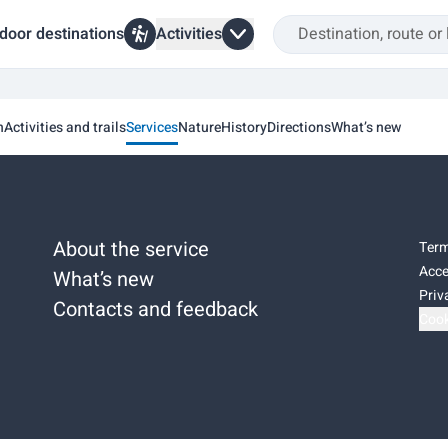
door destinations
Activities
n
Activities and trails
Services
Nature
History
Directions
What’s new
About the service
Term
Acce
What’s new
Priv
Contacts and feedback
Cook