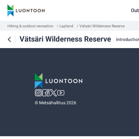
Out
Hiking & outdoor recreation
Lapland
Vätsäri Wilderness Reserve
Vätsäri Wilderness Reserve
Introductio
©
Metsähallitus 2026