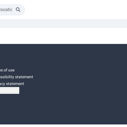
s of use
ssibility statement
acy statement
ie settings