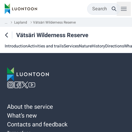
Search
...
Lapland
Vätsäri Wilderness Reserve
Vätsäri Wilderness Reserve
Introduction
Activities and trails
Services
Nature
History
Directions
Wha
About the service
What’s new
Contacts and feedback