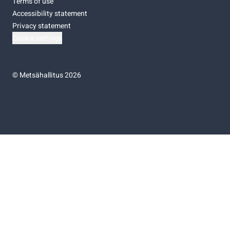
Terms of use
Accessibility statement
Privacy statement
Cookie settings
©
Metsähallitus 2026